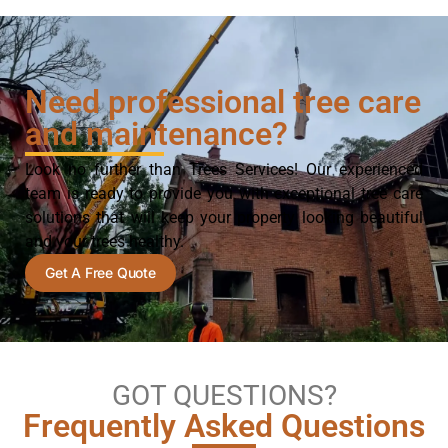
Need professional tree care
and maintenance?
Look no further than Trees Services! Our experienced
team is ready to provide you with exceptional tree care
solutions that will keep your property looking beautiful
and your trees healthy.
Get A Free Quote
GOT QUESTIONS?
Frequently Asked Questions