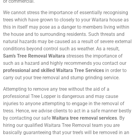
or commercial.
We cannot stress the importance of essentially recognising
trees which have grown to closely to your Waitara house as
this in itself may pose as a danger to members living within
the house and to surrounding residents. Such threats and
natural hazards may be caused as a result of severe external
conditions beyond control such as weather. As a result,
Sam’s Tree Removal Waitara
stresses the importance of
such as a hazard and highly recommends you contact our
professional and skilled Waitara Tree Services
in order to
carry out your tree removal and stump grinding service.
Attempting to remove any tree without the aid of a
professional Tree Lopper is dangerous and may cause
injuries to anyone attempting to engage in the removal of
tress. Hence, we advise clients to act in a safe manner bestly
by contacting our safe
Waitara tree removal services
. By
hiring our qualified Waitara Tree Removal team you are
basically guaranteeing that your tree’s will be removed in an