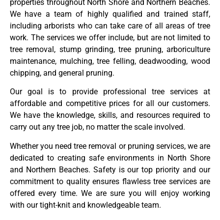
properties throughout North Shore and Northern Beaches.
We have a team of highly qualified and trained staff,
including arborists who can take care of all areas of tree
work. The services we offer include, but are not limited to
tree removal, stump grinding, tree pruning, arboriculture
maintenance, mulching, tree felling, deadwooding, wood
chipping, and general pruning.
Our goal is to provide professional tree services at
affordable and competitive prices for all our customers.
We have the knowledge, skills, and resources required to
carry out any tree job, no matter the scale involved.
Whether you need tree removal or pruning services, we are
dedicated to creating safe environments in North Shore
and Northern Beaches. Safety is our top priority and our
commitment to quality ensures flawless tree services are
offered every time. We are sure you will enjoy working
with our tight-knit and knowledgeable team.