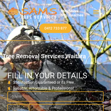
0412 733 877
Tree Removal Services Waitara
FILL IN YOUR DETAILS
Satisfaction Guaranteed or its Free
Reliable, Affordable & Professional