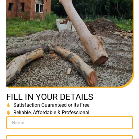
FILL IN YOUR DETAILS
Satisfaction Guaranteed or its Free
Reliable, Affordable & Professional