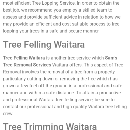
most efficient Tree Lopping Service. In order to obtain the
best job, we recommend you employ a skilled team to
assess and provide sufficient advice in relation to how we
may provide an efficient and cost satiable process to tree
lopping your trees in a safe and secure manner.
Tree Felling Waitara
Tree Felling Waitara
is another tree service which
Sam’s
Tree Removal Services
Waitara offers. This aspect of Tree
Removal involves the removal of a tree from a property
particularly cutting down or removing the tree which has
grown a few feet off the ground in a professional and safe
manner and within a safe distance. To attain a productive
and professional Waitara tree felling service, be sure to
contact our professional and high quality Waitara tree felling
crew.
Tree Trimming Waitara