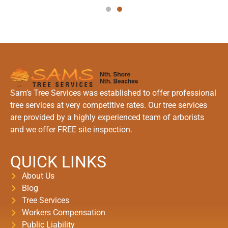
Sam’s Tree Services was established to offer professional
tree services at very competitive rates. Our tree services
are provided by a highly experienced team of arborists
and we offer FREE site inspection.
QUICK LINKS
About Us
Blog
Tree Services
Workers Compensation
Public Liability