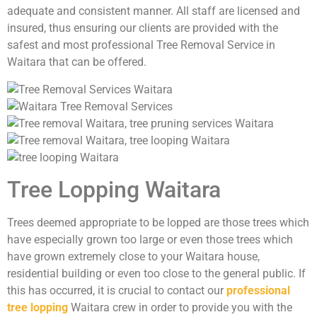
adequate and consistent manner. All staff are licensed and
insured, thus ensuring our clients are provided with the
safest and most professional Tree Removal Service in
Waitara that can be offered.
Tree Lopping Waitara
Trees deemed appropriate to be lopped are those trees which
have especially grown too large or even those trees which
have grown extremely close to your Waitara house,
residential building or even too close to the general public. If
this has occurred, it is crucial to contact our
professional
tree lopping
Waitara crew in order to provide you with the