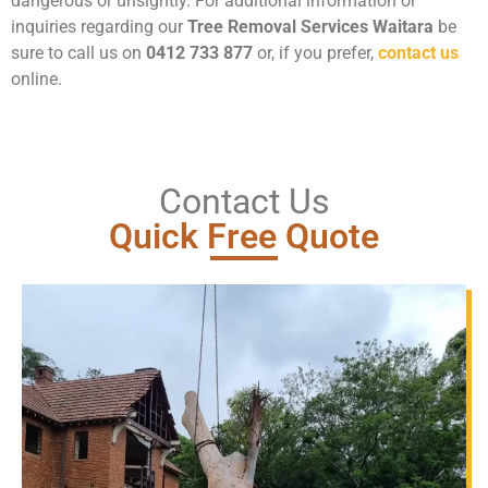
dangerous or unsightly. For additional information or
inquiries regarding our
Tree Removal Services Waitara
be
sure to call us on
0412 733 877
or, if you prefer,
contact us
online.
Contact Us
Quick Free Quote