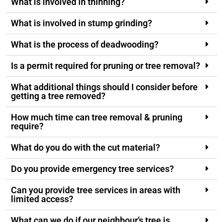
What is involved in thinning?
What is involved in stump grinding?
What is the process of deadwooding?
Is a permit required for pruning or tree removal?
What additional things should I consider before
getting a tree removed?
How much time can tree removal & pruning
require?
What do you do with the cut material?
Do you provide emergency tree services?
Can you provide tree services in areas with
limited access?
What can we do if our neighbour’s tree is