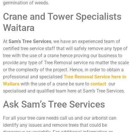
germination of weeds.
Crane and Tower Specialists
Waitara
At
Sam’s Tree Services
, we have an experienced team of
certified tree service staff that will safely remove any type of
tree with the use of a crane hence proving our business to
provide any type of Tree Removal service no matter the scale
or the complexity of the project. Hence, in order to obtain a
professional and specialised
Tree Removal Service here in
Waitara
with the use of a crane be sure to
contact
our
specialised and qualified team here at Sam’s Tree Services.
Ask Sam’s Tree Services
For all your tree care needs call us and our arborist can
identify any issues and remove trees that could be