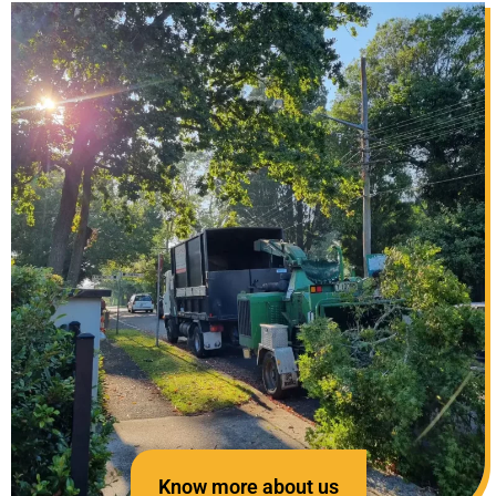
Know more about us