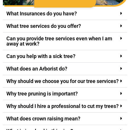
What Insurances do you have?
What tree services do you offer?
Can you provide tree services even when I am
away at work?
Can you help with a sick tree?
What does an Arborist do?
Why should we choose you for our tree services?
Why tree pruning is important?
Why should I hire a professional to cut my trees?
What does crown raising mean?