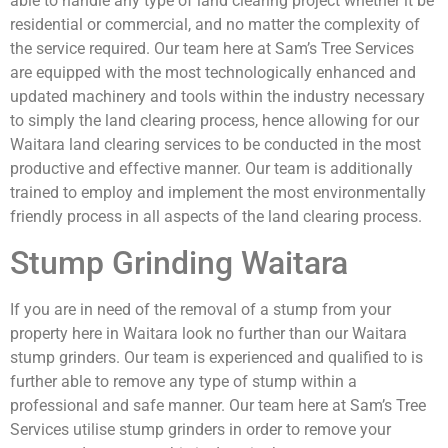
able to handle any type of land clearing project whether it be
residential or commercial, and no matter the complexity of
the service required. Our team here at Sam’s Tree Services
are equipped with the most technologically enhanced and
updated machinery and tools within the industry necessary
to simply the land clearing process, hence allowing for our
Waitara land clearing services to be conducted in the most
productive and effective manner. Our team is additionally
trained to employ and implement the most environmentally
friendly process in all aspects of the land clearing process.
Stump Grinding Waitara
If you are in need of the removal of a stump from your
property here in Waitara look no further than our Waitara
stump grinders. Our team is experienced and qualified to is
further able to remove any type of stump within a
professional and safe manner. Our team here at Sam’s Tree
Services utilise stump grinders in order to remove your