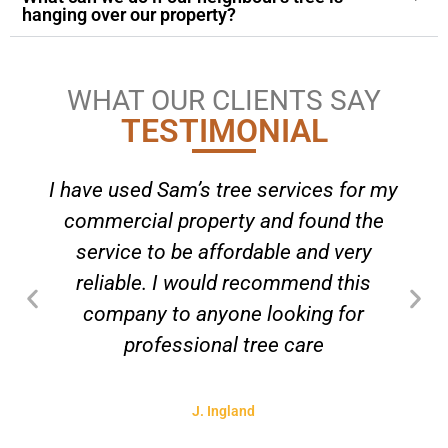
hanging over our property?
WHAT OUR CLIENTS SAY
TESTIMONIAL
I have used Sam’s tree services for my
commercial property and found the
service to be affordable and very
reliable. I would recommend this
company to anyone looking for
professional tree care
J. Ingland