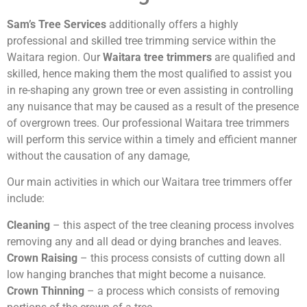
Sam’s Tree Services
additionally offers a highly
professional and skilled tree trimming service within the
Waitara region. Our
Waitara tree trimmers
are qualified and
skilled, hence making them the most qualified to assist you
in re-shaping any grown tree or even assisting in controlling
any nuisance that may be caused as a result of the presence
of overgrown trees. Our professional Waitara tree trimmers
will perform this service within a timely and efficient manner
without the causation of any damage,
Our main activities in which our Waitara tree trimmers offer
include:
Cleaning
– this aspect of the tree cleaning process involves
removing any and all dead or dying branches and leaves.
Crown Raising
– this process consists of cutting down all
low hanging branches that might become a nuisance.
Crown Thinning
– a process which consists of removing