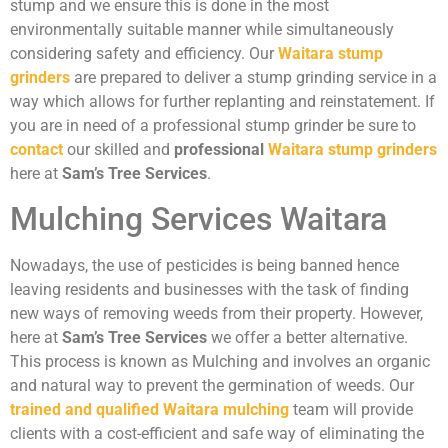
stump and we ensure this is done in the most
environmentally suitable manner while simultaneously
considering safety and efficiency. Our
Waitara stump
grinders
are prepared to deliver a stump grinding service in a
way which allows for further replanting and reinstatement. If
you are in need of a professional stump grinder be sure to
contact
our skilled and
professional
Waitara stump grinders
here at
Sam’s Tree Services
.
Mulching Services Waitara
Nowadays, the use of pesticides is being banned hence
leaving residents and businesses with the task of finding
new ways of removing weeds from their property. However,
here at
Sam’s Tree Services
we offer a better alternative.
This process is known as Mulching and involves an organic
and natural way to prevent the germination of weeds. Our
trained and qualified Waitara mulching
team will provide
clients with a cost-efficient and safe way of eliminating the