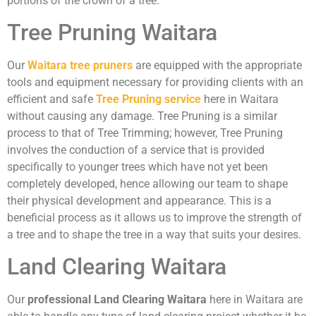
portions of the crown of a tree.
Tree Pruning Waitara
Our
Waitara tree pruners
are equipped with the appropriate
tools and equipment necessary for providing clients with an
efficient and safe
Tree Pruning service
here in Waitara
without causing any damage. Tree Pruning is a similar
process to that of Tree Trimming; however, Tree Pruning
involves the conduction of a service that is provided
specifically to younger trees which have not yet been
completely developed, hence allowing our team to shape
their physical development and appearance. This is a
beneficial process as it allows us to improve the strength of
a tree and to shape the tree in a way that suits your desires.
Land Clearing Waitara
Our
professional Land Clearing Waitara
here in Waitara are