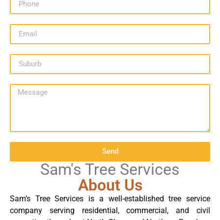
Send
Sam's Tree Services
About Us
Sam’s Tree Services is a well-established tree service
company serving residential, commercial, and civil