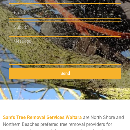
Send
Sam’s Tree Removal Services Waitara
are North Shore and
Northern Beaches preferred tree removal providers for