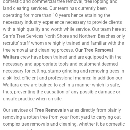
domestic and commercial tree removal, tree lopping and
land clearing services. Our team has currently been
operating for more than 10 years hence attaining the
necessary industry experience necessary to provide clients
with a high quality and worth while service. Our team here at
Sam’s Tree Services North Shore and Northern Beaches only
recruits’ staff whom are highly trained and familiar with the
tree removal and cleaning process.
Our Tree Removal
Waitara
crew have been trained and are equipped with the
necessary and appropriate tools and equipment deemed
necessary for cutting, stump grinding and removing trees in
a skilled, efficient and professional manner. In addition our
Waitara crew are trained to act in a manner which is safe,
thus, preventing the causation of any possible damage or
unsafe practice when on site.
Our services of
Tree Removals
varies directly from plainly
removing a rotten tree from your front yard to carrying out
complex tree removals and cleaning, whether it be domestic