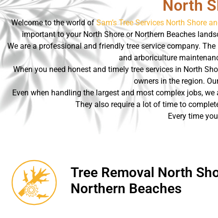
North S
Welcome to the world of
Sam’s Tree Services North Shore a
important to your North Shore or Northern Beaches landsc
We are a professional and friendly tree service company. The 
and arboriculture maintenance
When you need honest and timely tree services in North Sho
owners in the region. Our
Even when handling the largest and most complex jobs, we ar
They also require a lot of time to complet
Every time you
Tree Removal North Sho
Northern Beaches