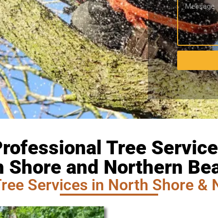
rofessional Tree Servic
h Shore and Northern Be
ree Services in North Shore & 