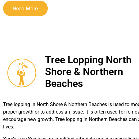
Read More
Tree Lopping North
Shore & Northern
Beaches
Tree lopping in North Shore & Northern Beaches is used to modi
proper growth or to address an issue. It is often used for rem
encourage new growth. Tree lopping in Northern Beaches can a
lives.
Sam’s Tree Services are qualified arborists and we specialise in