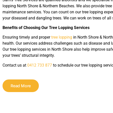
lopping North Shore & Northern Beaches. We also provide tree 
maintenance services. You can count on our tree lopping exper
your diseased and dangling trees. We can work on trees of all 
Benefits of Choosing Our Tree Lopping Services
Ensuring timely and proper
tree lopping
in North Shore & North
health. Our services address challenges such as disease and lac
Our tree lopping services in North Shore also help improve s
your trees’ structural integrity.
Contact us at
0412 733 877
to schedule our tree lopping servi
Read More