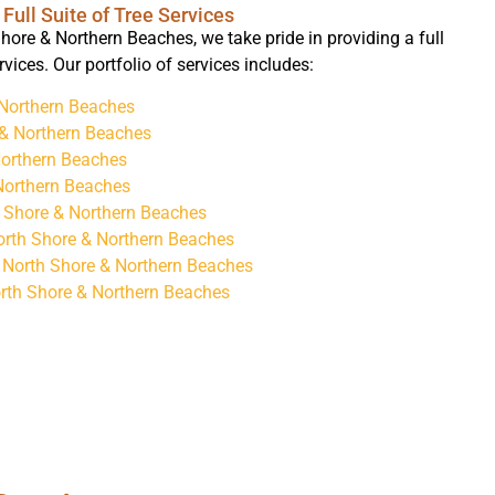
Full Suite of Tree Services
hore & Northern Beaches, we take pride in providing a full
ervices. Our portfolio of services includes:
 Northern Beaches
 & Northern Beaches
Northern Beaches
Northern Beaches
h Shore & Northern Beaches
orth Shore & Northern Beaches
 North Shore & Northern Beaches
rth Shore & Northern Beaches