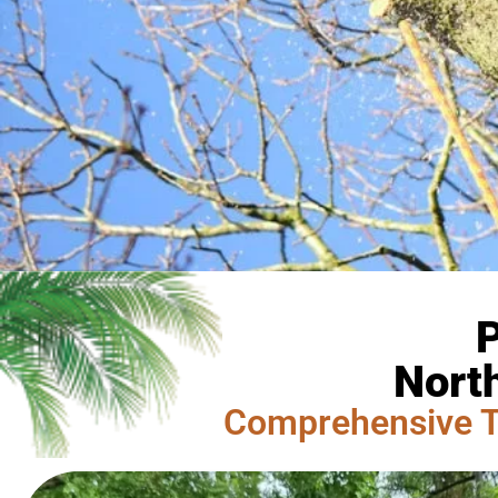
P
Nort
Comprehensive T