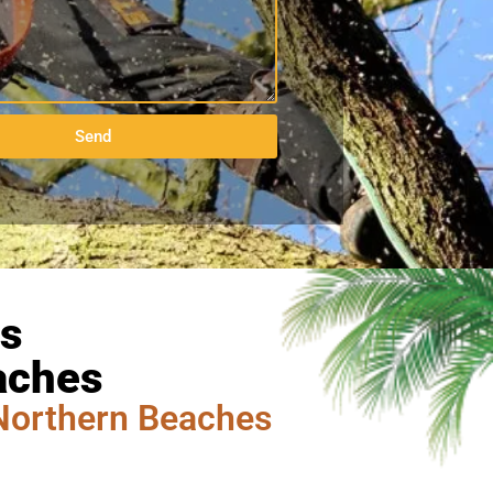
Send
es
aches
Northern Beaches