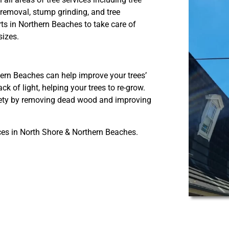
removal, stump grinding, and tree
ts in Northern Beaches to take care of
sizes.
ern Beaches can help improve your trees’
k of light, helping your trees to re-grow.
afety by removing dead wood and improving
ces in North Shore & Northern Beaches.