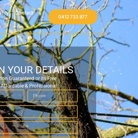
lery
Contact
0412 733 877
IN YOUR DETAILS
tion Guaranteed or its Free
, Affordable & Professional