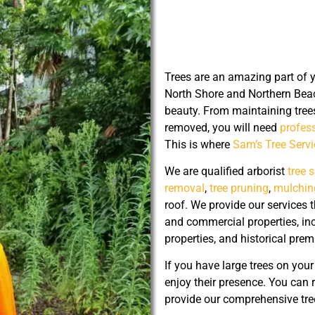
Trees are an amazing part of 
North Shore and Northern Beac
beauty. From maintaining tree
removed, you will need
profess
This is where
Sam’s Tree Serv
We are qualified arborist
tree 
removal
,
tree pruning
,
mulchin
roof. We provide our services
and commercial properties, 
properties, and historical prem
If you have large trees on you
enjoy their presence. You can 
provide our comprehensive tree