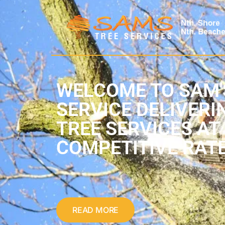
WELCOME TO SAM'
SERVICE DELIVERI
TREE SERVICES AT
COMPETITIVE RAT
READ MORE