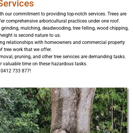
Services
ith our commitment to providing top-notch services. Trees are
er comprehensive arboricultural practices under one roof.
 grinding, mulching, deadwooding, tree felling, wood chipping,
height is second nature to us.
sting relationships with homeowners and commercial property
f tree work that we offer.
moval, pruning, and other tree services are demanding tasks.
our valuable time on these hazardous tasks.
l 0412 733 877!