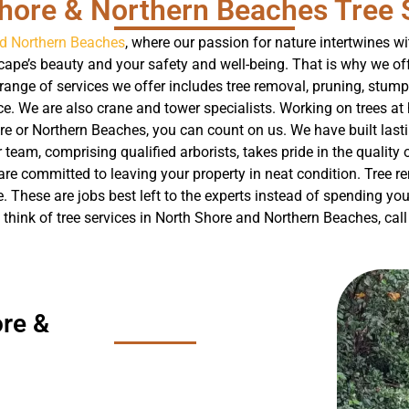
hore & Northern Beaches Tree 
nd Northern Beaches
, where our passion for nature intertwines w
ape’s beauty and your safety and well-being. That is why we off
range of services we offer includes tree removal, pruning, stump
. We are also crane and tower specialists. Working on trees at 
re or Northern Beaches, you can count on us. We have built la
 team, comprising qualified arborists, takes pride in the quality o
e committed to leaving your property in neat condition. Tree re
e. These are jobs best left to the experts instead of spending y
 think of tree services in North Shore and Northern Beaches, cal
re &