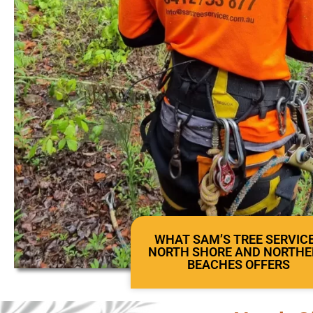
WHAT SAM’S TREE SERVIC
NORTH SHORE AND NORTH
BEACHES OFFERS