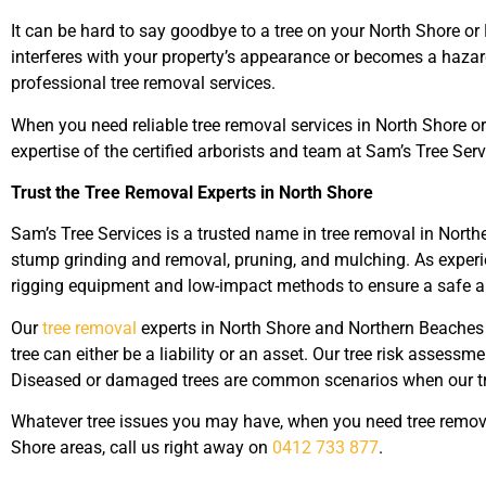
It can be hard to say goodbye to a tree on your North Shore or
interferes with your property’s appearance or becomes a hazard
professional tree removal services.
When you need reliable tree removal services in North Shore o
expertise of the certified arborists and team at Sam’s Tree Serv
Trust the Tree Removal Experts in North Shore
Sam’s Tree Services is a trusted name in tree removal in North
stump grinding and removal, pruning, and mulching. As experie
rigging equipment and low-impact methods to ensure a safe and
Our
tree removal
experts in North Shore and Northern Beaches cu
tree can either be a liability or an asset.
Our tree risk assessme
Diseased or damaged trees are common scenarios when our tre
Whatever tree issues you may have, when you need tree remova
Shore areas, call us right away on
0412 733 877
.