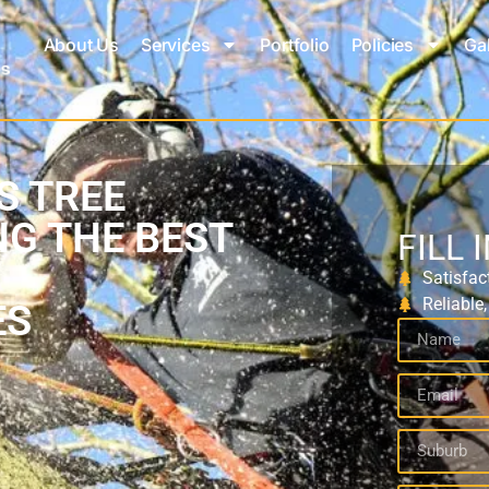
About Us
Services
Portfolio
Policies
Gal
S TREE
NG THE BEST
FILL 
Satisfac
Reliable
ES