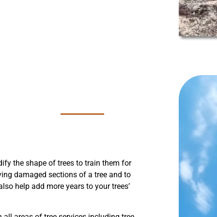
fy the shape of trees to train them for
oving damaged sections of a tree and to
lso help add more years to your trees’
 all areas of tree services including tree