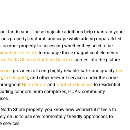
your landscape. These majestic additions help maintain your
hes property’s natural landscape while adding unparalleled
s on your property to assessing whether they need to be
ional tree services
to manage these magnificent elements.
ices North Shore & Northern Beaches
comes into the picture.
service
providers offering highly reliable, safe, and quality
tree
g
,
tree lopping
, and other relevant services under the same
 throughout
North Shore
and
Northern Beaches
to residential
including condominium complexes, HOAs, community
ises.
r North Shore property, you know how wonderful it feels to
rely on us to use environmentally friendly approaches to
 services.