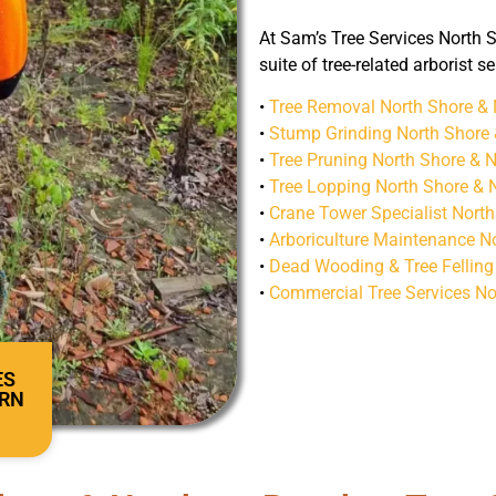
At Sam’s Tree Services North S
suite of tree-related arborist s
•
Tree Removal North Shore &
•
Stump Grinding North Shore
•
Tree Pruning North Shore & 
•
Tree Lopping North Shore & 
•
Crane Tower Specialist Nort
•
Arboriculture Maintenance N
•
Dead Wooding & Tree Felling
•
Commercial Tree Services No
ES
ERN