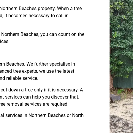
 Northern Beaches property. When a tree
, it becomes necessary to call in
r Northern Beaches, you can count on the
ices.
ern Beaches. We further specialise in
nced tree experts, we use the latest
 reliable service.
t down a tree only if it is necessary. A
nt services can help you discover that.
e removal services are required.
l services in Northern Beaches or North