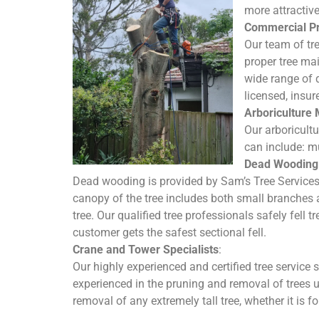
more attractiv
Commercial Pr
Our team of tr
proper tree mai
wide range of 
licensed, insur
Arboriculture
Our arboricult
can include: mu
Dead Wooding 
Dead wooding is provided by Sam’s Tree Service
canopy of the tree includes both small branches 
tree. Our qualified tree professionals safely fell 
customer gets the safest sectional fell.
Crane and Tower Specialists
:
Our highly experienced and certified tree service 
experienced in the pruning and removal of trees 
removal of any extremely tall tree, whether it is f