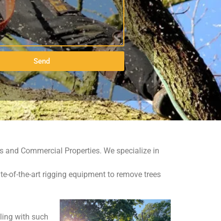
Send
ies and Commercial Properties. We specialize in
te-of-the-art rigging equipment to remove trees
aling with such