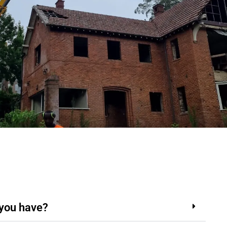
 you have?