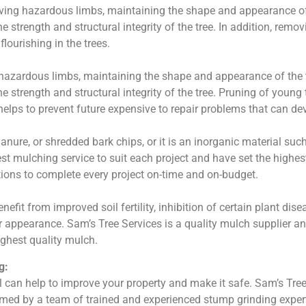
ving hazardous limbs, maintaining the shape and appearance of 
 strength and structural integrity of the tree. In addition, remov
ourishing in the trees.
 hazardous limbs, maintaining the shape and appearance of the t
e strength and structural integrity of the tree. Pruning of young 
 helps to prevent future expensive to repair problems that can de
ure, or shredded bark chips, or it is an inorganic material suc
st mulching service to suit each project and have set the highes
ions to complete every project on-time and on-budget.
fit from improved soil fertility, inhibition of certain plant di
or appearance. Sam’s Tree Services is a quality mulch supplier 
ighest quality mulch.
g:
can help to improve your property and make it safe. Sam’s Tree
rmed by a team of trained and experienced stump grinding experts