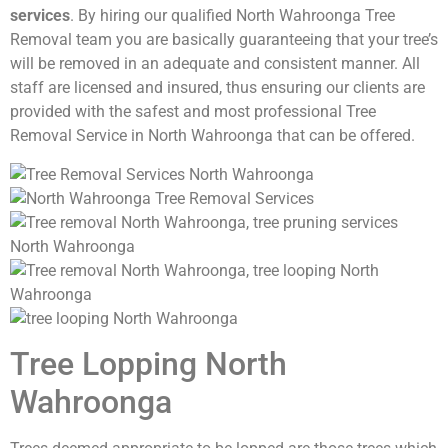
services
. By hiring our qualified North Wahroonga Tree
Removal team you are basically guaranteeing that your tree’s
will be removed in an adequate and consistent manner. All
staff are licensed and insured, thus ensuring our clients are
provided with the safest and most professional Tree
Removal Service in North Wahroonga that can be offered.
Tree Lopping North
Wahroonga