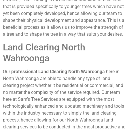
that is provided specifically to younger trees which have not
yet been completely developed, hence allowing our team to
shape their physical development and appearance. This is a
beneficial process as it allows us to improve the strength of
a tree and to shape the tree in a way that suits your desires.
Land Clearing North
Wahroonga
Our
professional Land Clearing North Wahroonga
here in
North Wahroonga are able to handle any type of land
clearing project whether it be residential or commercial, and
no matter the complexity of the service required. Our team
here at Sam’s Tree Services are equipped with the most
technologically enhanced and updated machinery and tools
within the industry necessary to simply the land clearing
process, hence allowing for our North Wahroonga land
clearing services to be conducted in the most productive and