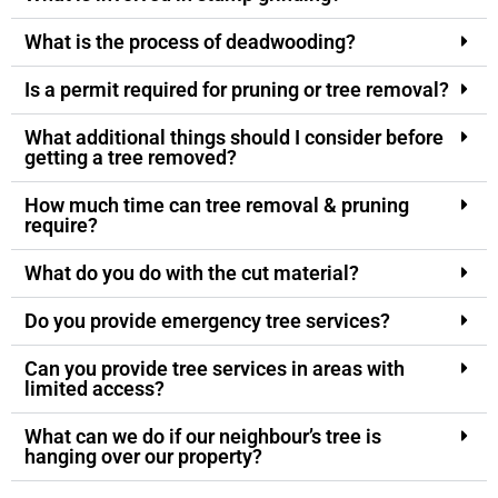
What is the process of deadwooding?
Is a permit required for pruning or tree removal?
What additional things should I consider before
getting a tree removed?
How much time can tree removal & pruning
require?
What do you do with the cut material?
Do you provide emergency tree services?
Can you provide tree services in areas with
limited access?
What can we do if our neighbour’s tree is
hanging over our property?