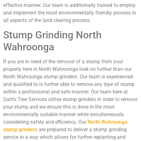
effective manner. Our team is additionally trained to employ
and implement the most environmentally friendly process in
all aspects of the land clearing process.
Stump Grinding North
Wahroonga
If you are in need of the removal of a stump from your
property here in North Wahroonga look no further than our
North Wahroonga stump grinders. Our team is experienced
and qualified to is further able to remove any type of stump
within a professional and safe manner. Our team here at
Sam’s Tree Services utilise stump grinders in order to remove
your stump and we ensure this is done in the most
environmentally suitable manner while simultaneously
considering safety and efficiency. Our
North Wahroonga
stump grinders
are prepared to deliver a stump grinding
service in a way which allows for further replanting and