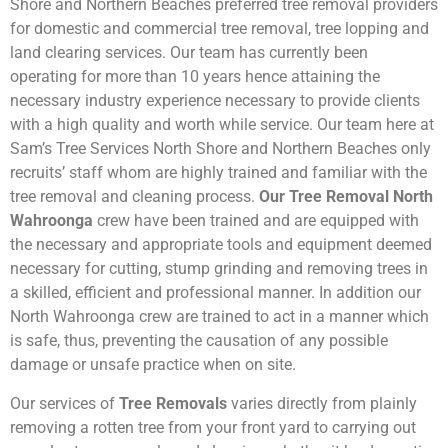
Shore and Northern Beaches preferred tree removal providers
for domestic and commercial tree removal, tree lopping and
land clearing services. Our team has currently been
operating for more than 10 years hence attaining the
necessary industry experience necessary to provide clients
with a high quality and worth while service. Our team here at
Sam’s Tree Services North Shore and Northern Beaches only
recruits’ staff whom are highly trained and familiar with the
tree removal and cleaning process.
Our Tree Removal North
Wahroonga
crew have been trained and are equipped with
the necessary and appropriate tools and equipment deemed
necessary for cutting, stump grinding and removing trees in
a skilled, efficient and professional manner. In addition our
North Wahroonga crew are trained to act in a manner which
is safe, thus, preventing the causation of any possible
damage or unsafe practice when on site.
Our services of
Tree Removals
varies directly from plainly
removing a rotten tree from your front yard to carrying out