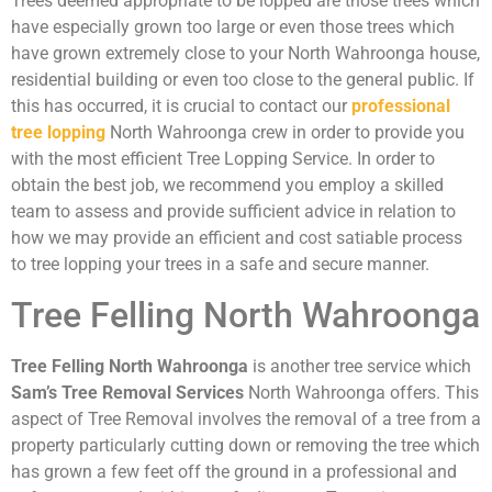
Trees deemed appropriate to be lopped are those trees which
have especially grown too large or even those trees which
have grown extremely close to your North Wahroonga house,
residential building or even too close to the general public. If
this has occurred, it is crucial to contact our
professional
tree lopping
North Wahroonga crew in order to provide you
with the most efficient Tree Lopping Service. In order to
obtain the best job, we recommend you employ a skilled
team to assess and provide sufficient advice in relation to
how we may provide an efficient and cost satiable process
to tree lopping your trees in a safe and secure manner.
Tree Felling North Wahroonga
Tree Felling North Wahroonga
is another tree service which
Sam’s Tree Removal Services
North Wahroonga offers. This
aspect of Tree Removal involves the removal of a tree from a
property particularly cutting down or removing the tree which
has grown a few feet off the ground in a professional and