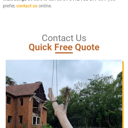
prefer,
contact us
online.
Contact Us
Quick Free Quote