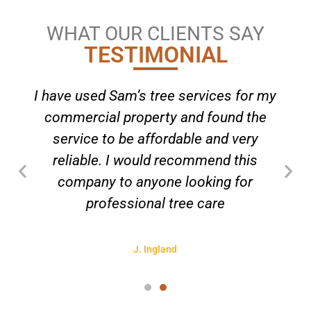
WHAT OUR CLIENTS SAY
TESTIMONIAL
I have used Sam’s tree services for my
commercial property and found the
service to be affordable and very
reliable. I would recommend this
company to anyone looking for
professional tree care
J. Ingland