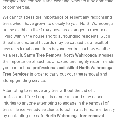
complex tree removals and cleaning, whether it be domestic
or commercial.
We cannot stress the importance of essentially recognising
trees which have grown to closely to your North Wahroonga
house as this in itself may pose as a danger to members
living within the house and to surrounding residents. Such
threats and natural hazards may be caused as a result of
severe external conditions beyond control such as weather.
As a result,
Sam’s Tree Removal North Wahroonga
stresses
the importance of such as a hazard and highly recommends
you contact our
professional and skilled North Wahroonga
Tree Services
in order to carry out your tree removal and
stump grinding service.
Attempting to remove any tree without the aid of a
professional Tree Lopper is dangerous and may cause
injuries to anyone attempting to engage in the removal of
tress. Hence, we advise clients to act in a safe manner bestly
by contacting our safe
North Wahroonga tree removal