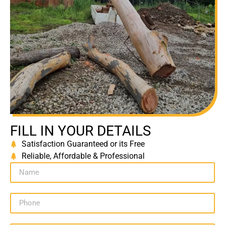
FILL IN YOUR DETAILS
Satisfaction Guaranteed or its Free
Reliable, Affordable & Professional