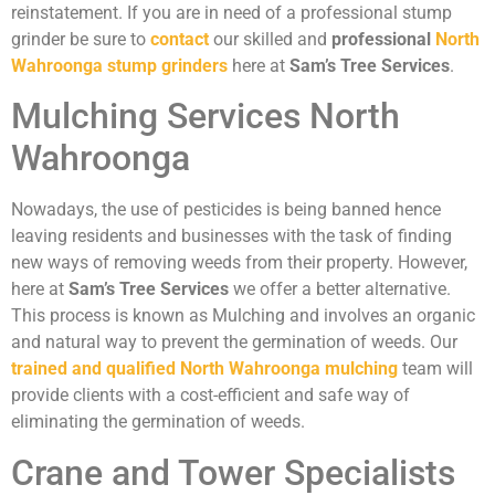
reinstatement. If you are in need of a professional stump
grinder be sure to
contact
our skilled and
professional
North
Wahroonga stump grinders
here at
Sam’s Tree Services
.
Mulching Services North
Wahroonga
Nowadays, the use of pesticides is being banned hence
leaving residents and businesses with the task of finding
new ways of removing weeds from their property. However,
here at
Sam’s Tree Services
we offer a better alternative.
This process is known as Mulching and involves an organic
and natural way to prevent the germination of weeds. Our
trained and qualified North Wahroonga mulching
team will
provide clients with a cost-efficient and safe way of
eliminating the germination of weeds.
Crane and Tower Specialists