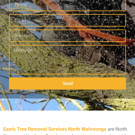
Send
Sam’s Tree Removal Services North Wahroonga
are North