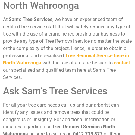
North Wahroonga
At
Sam’s Tree Services
, we have an experienced team of
certified tree service staff that will safely remove any type of
tree with the use of a crane hence proving our business to
provide any type of Tree Removal service no matter the scale
or the complexity of the project. Hence, in order to obtain a
professional and specialised
Tree Removal Service here in
North Wahroonga
with the use of a crane be sure to
contact
our specialised and qualified team here at Sam’s Tree
Services.
Ask Sam’s Tree Services
For all your tree care needs call us and our arborist can
identify any issues and remove trees that could be
dangerous or unsightly. For additional information or
inquiries regarding our
Tree Removal Services North
Wahroonga
be sure to call us on
0412 733 877
or, if you