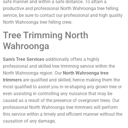
safe manner and within a safe distance. To attain a
productive and professional North Wahroonga tree felling
service, be sure to contact our professional and high quality
North Wahroonga tree felling crew.
Tree Trimming North
Wahroonga
Sam’s Tree Services
additionally offers a highly
professional and skilled tree trimming service within the
North Wahroonga region. Our
North Wahroonga tree
trimmers
are qualified and skilled, hence making them the
most qualified to assist you in re-shaping any grown tree or
even assisting in controlling any nuisance that may be
caused as a result of the presence of overgrown trees. Our
professional North Wahroonga tree trimmers will perform
this service within a timely and efficient manner without the
causation of any damage,