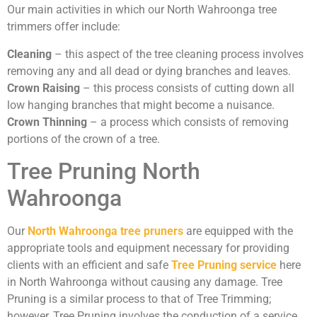
Our main activities in which our North Wahroonga tree
trimmers offer include:
Cleaning
– this aspect of the tree cleaning process involves
removing any and all dead or dying branches and leaves.
Crown Raising
– this process consists of cutting down all
low hanging branches that might become a nuisance.
Crown Thinning
– a process which consists of removing
portions of the crown of a tree.
Tree Pruning North
Wahroonga
Our
North Wahroonga tree pruners
are equipped with the
appropriate tools and equipment necessary for providing
clients with an efficient and safe
Tree Pruning service
here
in North Wahroonga without causing any damage. Tree
Pruning is a similar process to that of Tree Trimming;
however, Tree Pruning involves the conduction of a service