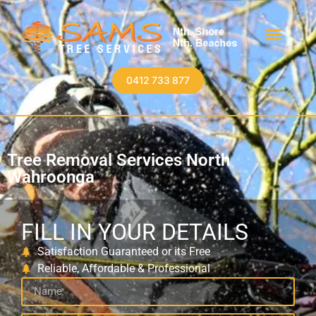
0412 733 877
Tree Removal Services North
Wahroonga
FILL IN YOUR DETAILS
Satisfaction Guaranteed or its Free
Reliable, Affordable & Professional