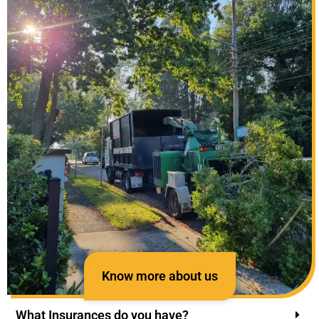
Know more about us
What Insurances do you have?