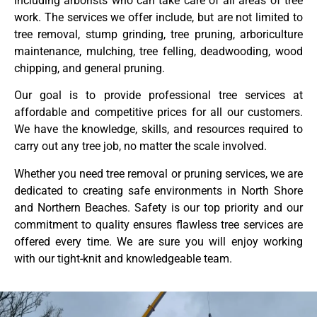
including arborists who can take care of all areas of tree
work. The services we offer include, but are not limited to
tree removal, stump grinding, tree pruning, arboriculture
maintenance, mulching, tree felling, deadwooding, wood
chipping, and general pruning.
Our goal is to provide professional tree services at
affordable and competitive prices for all our customers.
We have the knowledge, skills, and resources required to
carry out any tree job, no matter the scale involved.
Whether you need tree removal or pruning services, we are
dedicated to creating safe environments in North Shore
and Northern Beaches. Safety is our top priority and our
commitment to quality ensures flawless tree services are
offered every time. We are sure you will enjoy working
with our tight-knit and knowledgeable team.