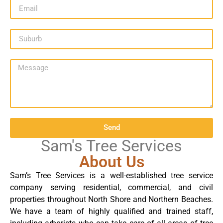
Send
Sam's Tree Services
About Us
Sam’s Tree Services is a well-established tree service
company serving residential, commercial, and civil
properties throughout North Shore and Northern Beaches.
We have a team of highly qualified and trained staff,