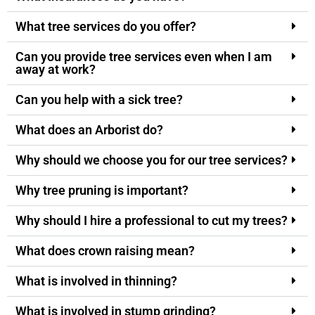
What tree services do you offer?
Can you provide tree services even when I am
away at work?
Can you help with a sick tree?
What does an Arborist do?
Why should we choose you for our tree services?
Why tree pruning is important?
Why should I hire a professional to cut my trees?
What does crown raising mean?
What is involved in thinning?
What is involved in stump grinding?