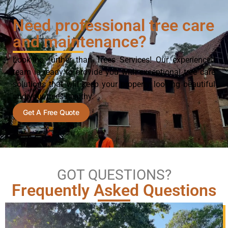
Need professional tree care
and maintenance?
Look no further than Trees Services! Our experienced
team is ready to provide you with exceptional tree care
solutions that will keep your property looking beautiful
and your trees healthy.
Get A Free Quote
GOT QUESTIONS?
Frequently Asked Questions