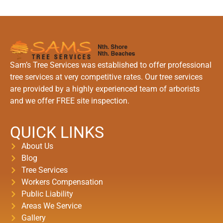
Sam’s Tree Services was established to offer professional
tree services at very competitive rates. Our tree services
are provided by a highly experienced team of arborists
and we offer FREE site inspection.
QUICK LINKS
About Us
Blog
Tree Services
Workers Compensation
Public Liability
Areas We Service
Gallery