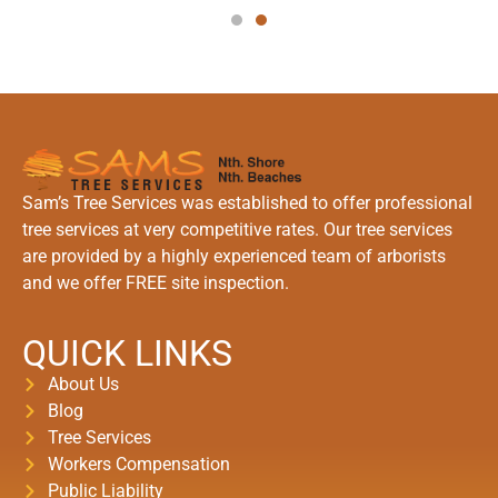
Sam’s Tree Services was established to offer professional
tree services at very competitive rates. Our tree services
are provided by a highly experienced team of arborists
and we offer FREE site inspection.
QUICK LINKS
About Us
Blog
Tree Services
Workers Compensation
Public Liability