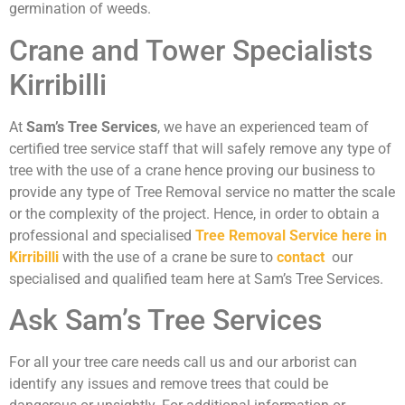
germination of weeds.
Crane and Tower Specialists
Kirribilli
At
Sam’s Tree Services
, we have an experienced team of
certified tree service staff that will safely remove any type of
tree with the use of a crane hence proving our business to
provide any type of Tree Removal service no matter the scale
or the complexity of the project. Hence, in order to obtain a
professional and specialised
Tree Removal Service here in
Kirribilli
with the use of a crane be sure to
contact
our
specialised and qualified team here at Sam’s Tree Services.
Ask Sam’s Tree Services
For all your tree care needs call us and our arborist can
identify any issues and remove trees that could be