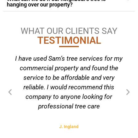
hanging over our property?
WHAT OUR CLIENTS SAY
TESTIMONIAL
I have used Sam’s tree services for my
commercial property and found the
service to be affordable and very
reliable. I would recommend this
company to anyone looking for
professional tree care
J. Ingland