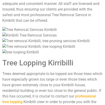
adequate and consistent manner. All staff are licensed and
insured, thus ensuring our clients are provided with the
safest and most professional Tree Removal Service in
Kirribilli that can be offered.
Tree Lopping Kirribilli
Trees deemed appropriate to be lopped are those trees which
have especially grown too large or even those trees which
have grown extremely close to your Kirribilli house,
residential building or even too close to the general public. If
this has occurred, it is crucial to contact our
professional
tree lopping
Kirribilli crew in order to provide you with the