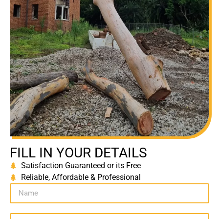
FILL IN YOUR DETAILS
Satisfaction Guaranteed or its Free
Reliable, Affordable & Professional