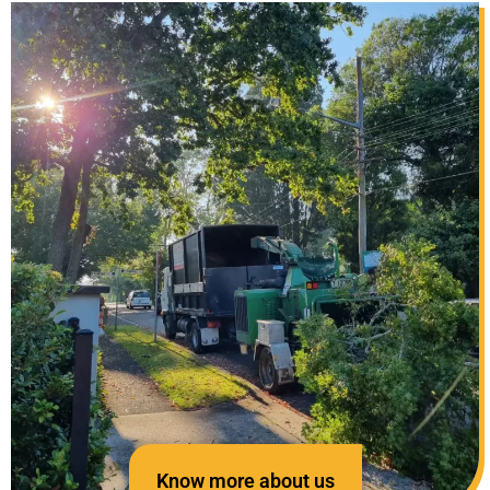
Know more about us