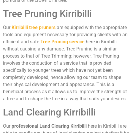
portions of the crown of a tree.
Tree Pruning Kirribilli
Our
Kirribilli tree pruners
are equipped with the appropriate
tools and equipment necessary for providing clients with an
efficient and safe
Tree Pruning service
here in Kirribilli
without causing any damage. Tree Pruning is a similar
process to that of Tree Trimming; however, Tree Pruning
involves the conduction of a service that is provided
specifically to younger trees which have not yet been
completely developed, hence allowing our team to shape
their physical development and appearance. This is a
beneficial process as it allows us to improve the strength of
a tree and to shape the tree in a way that suits your desires.
Land Clearing Kirribilli
Our
professional Land Clearing Kirribilli
here in Kirribilli are