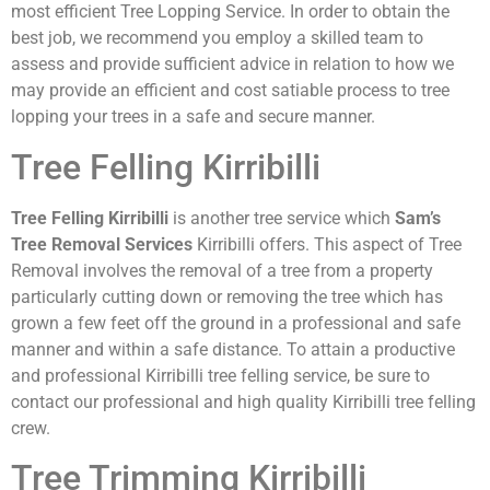
most efficient Tree Lopping Service. In order to obtain the
best job, we recommend you employ a skilled team to
assess and provide sufficient advice in relation to how we
may provide an efficient and cost satiable process to tree
lopping your trees in a safe and secure manner.
Tree Felling Kirribilli
Tree Felling Kirribilli
is another tree service which
Sam’s
Tree Removal Services
Kirribilli offers. This aspect of Tree
Removal involves the removal of a tree from a property
particularly cutting down or removing the tree which has
grown a few feet off the ground in a professional and safe
manner and within a safe distance. To attain a productive
and professional Kirribilli tree felling service, be sure to
contact our professional and high quality Kirribilli tree felling
crew.
Tree Trimming Kirribilli