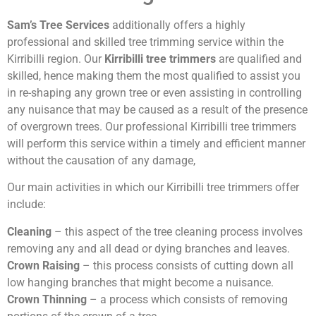
Sam’s Tree Services
additionally offers a highly
professional and skilled tree trimming service within the
Kirribilli region. Our
Kirribilli tree trimmers
are qualified and
skilled, hence making them the most qualified to assist you
in re-shaping any grown tree or even assisting in controlling
any nuisance that may be caused as a result of the presence
of overgrown trees. Our professional Kirribilli tree trimmers
will perform this service within a timely and efficient manner
without the causation of any damage,
Our main activities in which our Kirribilli tree trimmers offer
include:
Cleaning
– this aspect of the tree cleaning process involves
removing any and all dead or dying branches and leaves.
Crown Raising
– this process consists of cutting down all
low hanging branches that might become a nuisance.
Crown Thinning
– a process which consists of removing