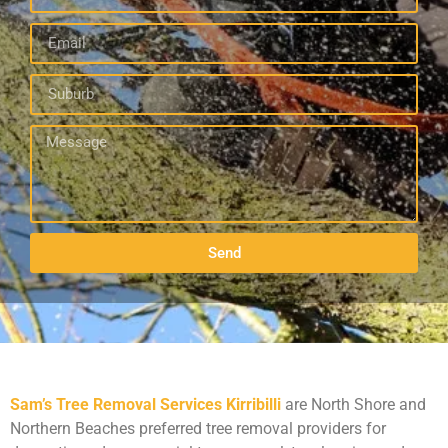
Send
Sam’s Tree Removal Services Kirribilli
are North Shore and
Northern Beaches preferred tree removal providers for