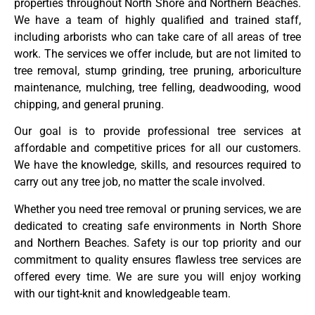
properties throughout North Shore and Northern Beaches.
We have a team of highly qualified and trained staff,
including arborists who can take care of all areas of tree
work. The services we offer include, but are not limited to
tree removal, stump grinding, tree pruning, arboriculture
maintenance, mulching, tree felling, deadwooding, wood
chipping, and general pruning.
Our goal is to provide professional tree services at
affordable and competitive prices for all our customers.
We have the knowledge, skills, and resources required to
carry out any tree job, no matter the scale involved.
Whether you need tree removal or pruning services, we are
dedicated to creating safe environments in North Shore
and Northern Beaches. Safety is our top priority and our
commitment to quality ensures flawless tree services are
offered every time. We are sure you will enjoy working
with our tight-knit and knowledgeable team.