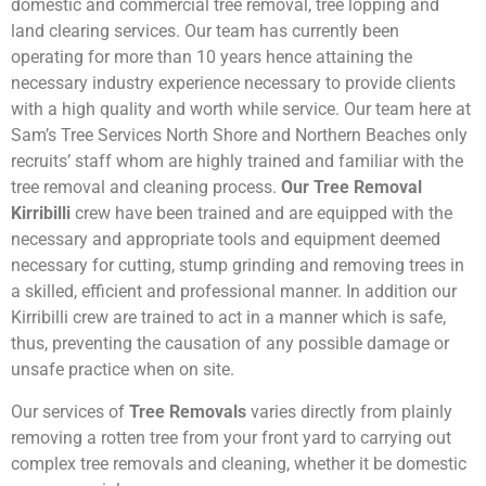
domestic and commercial tree removal, tree lopping and
land clearing services. Our team has currently been
operating for more than 10 years hence attaining the
necessary industry experience necessary to provide clients
with a high quality and worth while service. Our team here at
Sam’s Tree Services North Shore and Northern Beaches only
recruits’ staff whom are highly trained and familiar with the
tree removal and cleaning process.
Our Tree Removal
Kirribilli
crew have been trained and are equipped with the
necessary and appropriate tools and equipment deemed
necessary for cutting, stump grinding and removing trees in
a skilled, efficient and professional manner. In addition our
Kirribilli crew are trained to act in a manner which is safe,
thus, preventing the causation of any possible damage or
unsafe practice when on site.
Our services of
Tree Removals
varies directly from plainly
removing a rotten tree from your front yard to carrying out
complex tree removals and cleaning, whether it be domestic