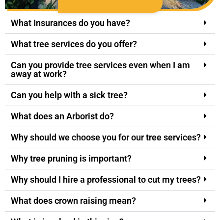
What Insurances do you have?
What tree services do you offer?
Can you provide tree services even when I am
away at work?
Can you help with a sick tree?
What does an Arborist do?
Why should we choose you for our tree services?
Why tree pruning is important?
Why should I hire a professional to cut my trees?
What does crown raising mean?