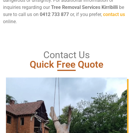
dangerous or unsightly. For additional information or
inquiries regarding our
Tree Removal Services Kirribilli
be
sure to call us on
0412 733 877
or, if you prefer,
contact us
online.
Contact Us
Quick Free Quote