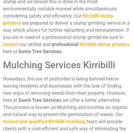
stump and we ensure this is done in the most
environmentally suitable manner while simultaneously
considering safety and efficiency. Our
Kirribilli stump
grinders
are prepared to deliver a stump grinding service in a
way which allows for further replanting and reinstatement. If
you are in need of a professional stump grinder be sure to
contact
our skilled and
professional
Kirribilli stump grinders
here at
Sam’s Tree Services
.
Mulching Services Kirribilli
Nowadays, the use of pesticides is being banned hence
leaving residents and businesses with the task of finding
new ways of removing weeds from their property. However,
here at
Sam’s Tree Services
we offer a better alternative.
This process is known as Mulching and involves an organic
and natural way to prevent the germination of weeds. Our
trained and qualified Kirribilli mulching
team will provide
clients with a cost-efficient and safe way of eliminating the