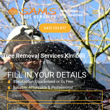
0412 733 877
Tree Removal Services Kirribilli
FILL IN YOUR DETAILS
Satisfaction Guaranteed or its Free
Reliable, Affordable & Professional