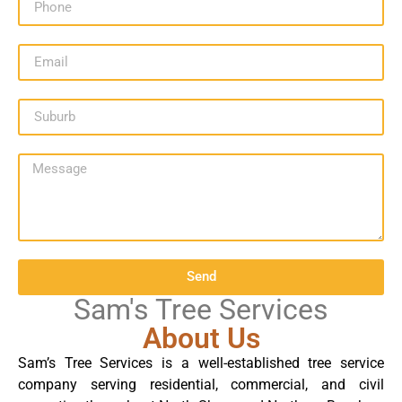
Send
Sam's Tree Services
About Us
Sam’s Tree Services is a well-established tree service
company serving residential, commercial, and civil