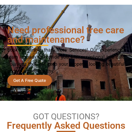
Need professional tree care
and maintenance?
Look no further than Trees Services! Our experienced
team is ready to provide you with exceptional tree care
solutions that will keep your property looking beautiful
and your trees healthy.
Get A Free Quote
GOT QUESTIONS?
Frequently Asked Questions