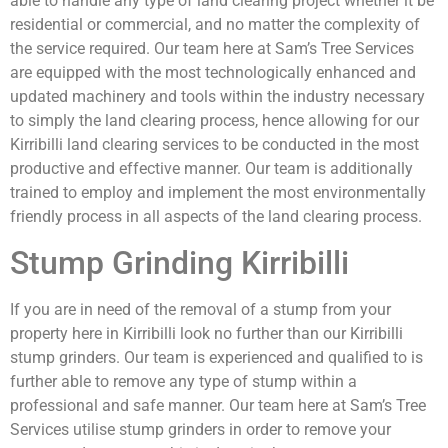
able to handle any type of land clearing project whether it be
residential or commercial, and no matter the complexity of
the service required. Our team here at Sam’s Tree Services
are equipped with the most technologically enhanced and
updated machinery and tools within the industry necessary
to simply the land clearing process, hence allowing for our
Kirribilli land clearing services to be conducted in the most
productive and effective manner. Our team is additionally
trained to employ and implement the most environmentally
friendly process in all aspects of the land clearing process.
Stump Grinding Kirribilli
If you are in need of the removal of a stump from your
property here in Kirribilli look no further than our Kirribilli
stump grinders. Our team is experienced and qualified to is
further able to remove any type of stump within a
professional and safe manner. Our team here at Sam’s Tree
Services utilise stump grinders in order to remove your