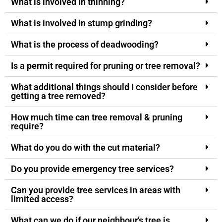
What is involved in thinning?
What is involved in stump grinding?
What is the process of deadwooding?
Is a permit required for pruning or tree removal?
What additional things should I consider before
getting a tree removed?
How much time can tree removal & pruning
require?
What do you do with the cut material?
Do you provide emergency tree services?
Can you provide tree services in areas with
limited access?
What can we do if our neighbour’s tree is