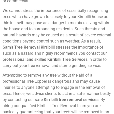
or commercial.
We cannot stress the importance of essentially recognising
trees which have grown to closely to your Kirribilli house as
this in itself may pose as a danger to members living within
the house and to surrounding residents. Such threats and
natural hazards may be caused as a result of severe external
conditions beyond control such as weather. As a result,
Sam’s Tree Removal Kirribilli
stresses the importance of
such as a hazard and highly recommends you contact our
professional and skilled Kirribilli Tree Services
in order to
carry out your tree removal and stump grinding service.
Attempting to remove any tree without the aid of a
professional Tree Lopper is dangerous and may cause
injuries to anyone attempting to engage in the removal of
tress. Hence, we advise clients to act in a safe manner bestly
by contacting our safe
Kirribilli tree removal services
. By
hiring our qualified Kirribilli Tree Removal team you are
basically guaranteeing that your tree’s will be removed in an