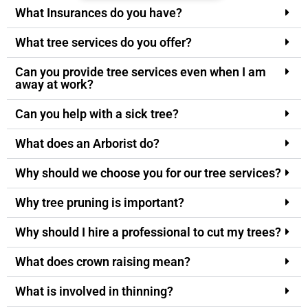
What Insurances do you have?
What tree services do you offer?
Can you provide tree services even when I am
away at work?
Can you help with a sick tree?
What does an Arborist do?
Why should we choose you for our tree services?
Why tree pruning is important?
Why should I hire a professional to cut my trees?
What does crown raising mean?
What is involved in thinning?