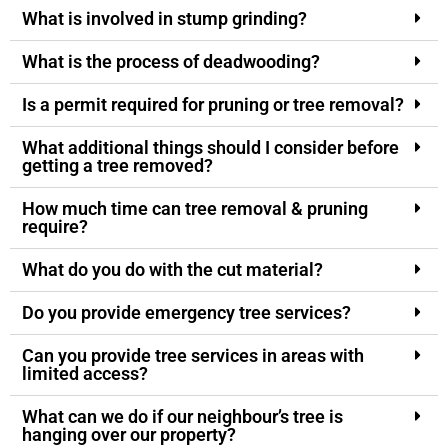
What is involved in stump grinding?
What is the process of deadwooding?
Is a permit required for pruning or tree removal?
What additional things should I consider before
getting a tree removed?
How much time can tree removal & pruning
require?
What do you do with the cut material?
Do you provide emergency tree services?
Can you provide tree services in areas with
limited access?
What can we do if our neighbour’s tree is
hanging over our property?