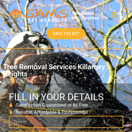
0412 733 877
Tree Removal Services Killarney
Heights
FILL IN YOUR DETAILS
Satisfaction Guaranteed or its Free
Reliable, Affordable & Professional