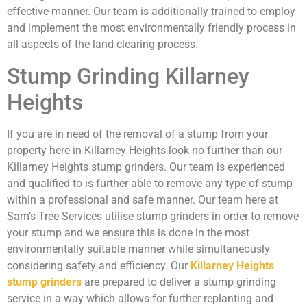
effective manner. Our team is additionally trained to employ
and implement the most environmentally friendly process in
all aspects of the land clearing process.
Stump Grinding Killarney
Heights
If you are in need of the removal of a stump from your
property here in Killarney Heights look no further than our
Killarney Heights stump grinders. Our team is experienced
and qualified to is further able to remove any type of stump
within a professional and safe manner. Our team here at
Sam’s Tree Services utilise stump grinders in order to remove
your stump and we ensure this is done in the most
environmentally suitable manner while simultaneously
considering safety and efficiency. Our
Killarney Heights
stump grinders
are prepared to deliver a stump grinding
service in a way which allows for further replanting and