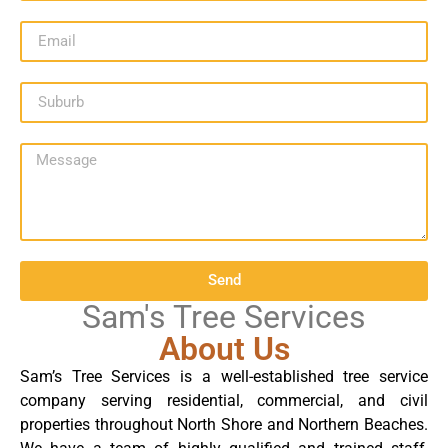
Send
Sam's Tree Services
About Us
Sam’s Tree Services is a well-established tree service
company serving residential, commercial, and civil
properties throughout North Shore and Northern Beaches.