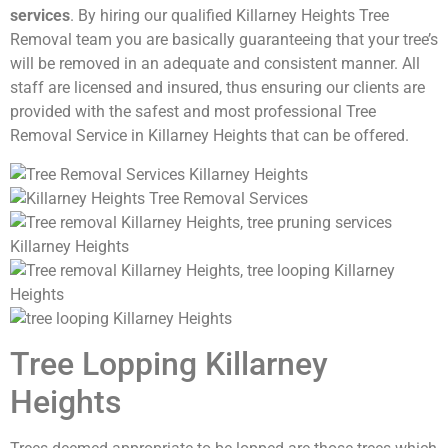
services
. By hiring our qualified Killarney Heights Tree
Removal team you are basically guaranteeing that your tree’s
will be removed in an adequate and consistent manner. All
staff are licensed and insured, thus ensuring our clients are
provided with the safest and most professional Tree
Removal Service in Killarney Heights that can be offered.
Tree Lopping Killarney
Heights