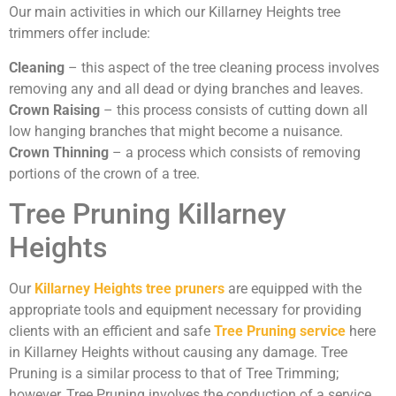
Our main activities in which our Killarney Heights tree
trimmers offer include:
Cleaning
– this aspect of the tree cleaning process involves
removing any and all dead or dying branches and leaves.
Crown Raising
– this process consists of cutting down all
low hanging branches that might become a nuisance.
Crown Thinning
– a process which consists of removing
portions of the crown of a tree.
Tree Pruning Killarney
Heights
Our
Killarney Heights tree pruners
are equipped with the
appropriate tools and equipment necessary for providing
clients with an efficient and safe
Tree Pruning service
here
in Killarney Heights without causing any damage. Tree
Pruning is a similar process to that of Tree Trimming;
however, Tree Pruning involves the conduction of a service