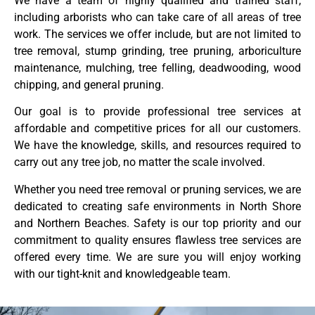
We have a team of highly qualified and trained staff,
including arborists who can take care of all areas of tree
work. The services we offer include, but are not limited to
tree removal, stump grinding, tree pruning, arboriculture
maintenance, mulching, tree felling, deadwooding, wood
chipping, and general pruning.
Our goal is to provide professional tree services at
affordable and competitive prices for all our customers.
We have the knowledge, skills, and resources required to
carry out any tree job, no matter the scale involved.
Whether you need tree removal or pruning services, we are
dedicated to creating safe environments in North Shore
and Northern Beaches. Safety is our top priority and our
commitment to quality ensures flawless tree services are
offered every time. We are sure you will enjoy working
with our tight-knit and knowledgeable team.