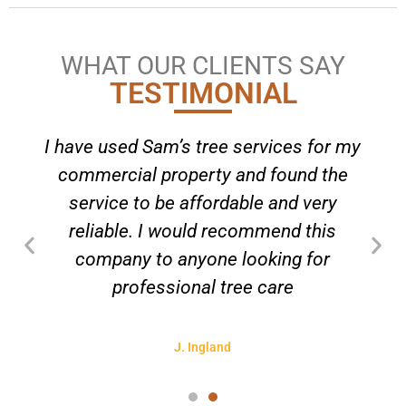
WHAT OUR CLIENTS SAY
TESTIMONIAL
I have used Sam’s tree services for my
commercial property and found the
service to be affordable and very
reliable. I would recommend this
company to anyone looking for
professional tree care
J. Ingland