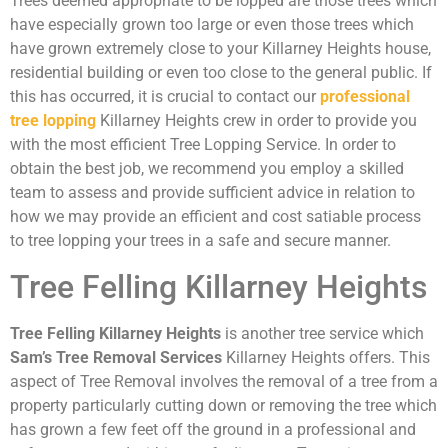
Trees deemed appropriate to be lopped are those trees which
have especially grown too large or even those trees which
have grown extremely close to your Killarney Heights house,
residential building or even too close to the general public. If
this has occurred, it is crucial to contact our
professional
tree lopping
Killarney Heights crew in order to provide you
with the most efficient Tree Lopping Service. In order to
obtain the best job, we recommend you employ a skilled
team to assess and provide sufficient advice in relation to
how we may provide an efficient and cost satiable process
to tree lopping your trees in a safe and secure manner.
Tree Felling Killarney Heights
Tree Felling Killarney Heights
is another tree service which
Sam’s Tree Removal Services
Killarney Heights offers. This
aspect of Tree Removal involves the removal of a tree from a
property particularly cutting down or removing the tree which
has grown a few feet off the ground in a professional and