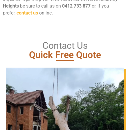
Heights
be sure to call us on
0412 733 877
or, if you
prefer,
contact us
online.
Contact Us
Quick Free Quote