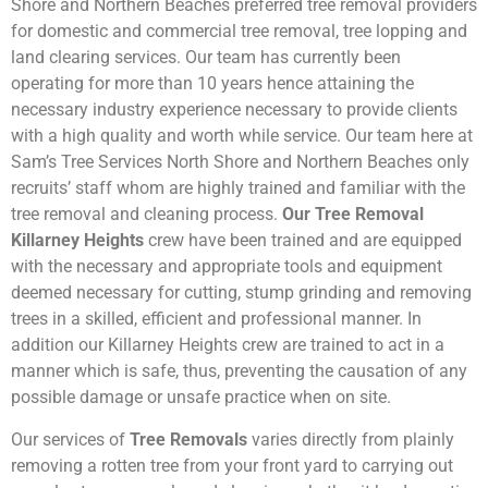
Shore and Northern Beaches preferred tree removal providers
for domestic and commercial tree removal, tree lopping and
land clearing services. Our team has currently been
operating for more than 10 years hence attaining the
necessary industry experience necessary to provide clients
with a high quality and worth while service. Our team here at
Sam’s Tree Services North Shore and Northern Beaches only
recruits’ staff whom are highly trained and familiar with the
tree removal and cleaning process.
Our Tree Removal
Killarney Heights
crew have been trained and are equipped
with the necessary and appropriate tools and equipment
deemed necessary for cutting, stump grinding and removing
trees in a skilled, efficient and professional manner. In
addition our Killarney Heights crew are trained to act in a
manner which is safe, thus, preventing the causation of any
possible damage or unsafe practice when on site.
Our services of
Tree Removals
varies directly from plainly
removing a rotten tree from your front yard to carrying out