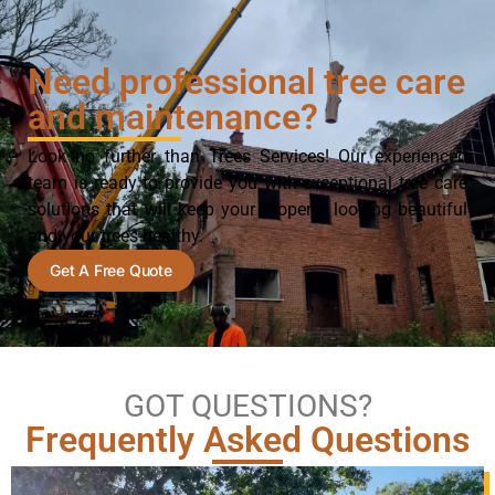
Need professional tree care
and maintenance?
Look no further than Trees Services! Our experienced
team is ready to provide you with exceptional tree care
solutions that will keep your property looking beautiful
and your trees healthy.
Get A Free Quote
GOT QUESTIONS?
Frequently Asked Questions