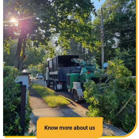
Know more about us