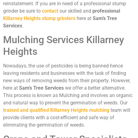
reinstatement. If you are in need of a professional stump
grinder be sure to
contact
our skilled and
professional
Killarney Heights stump grinders
here at
Sam’s Tree
Services
.
Mulching Services Killarney
Heights
Nowadays, the use of pesticides is being banned hence
leaving residents and businesses with the task of finding
new ways of removing weeds from their property. However,
here at
Sam’s Tree Services
we offer a better alternative.
This process is known as Mulching and involves an organic
and natural way to prevent the germination of weeds. Our
trained and qualified Killarney Heights mulching
team will
provide clients with a cost-efficient and safe way of
eliminating the germination of weeds.