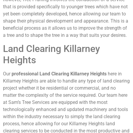
that is provided specifically to younger trees which have not
yet been completely developed, hence allowing our team to
shape their physical development and appearance. This is a
beneficial process as it allows us to improve the strength of
a tree and to shape the tree in a way that suits your desires.
Land Clearing Killarney
Heights
Our
professional Land Clearing Killarney Heights
here in
Killarney Heights are able to handle any type of land clearing
project whether it be residential or commercial, and no
matter the complexity of the service required. Our team here
at Sam’s Tree Services are equipped with the most
technologically enhanced and updated machinery and tools
within the industry necessary to simply the land clearing
process, hence allowing for our Killarney Heights land
clearing services to be conducted in the most productive and