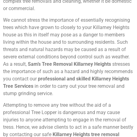
complex tree removals and cleaning, whether it be domestic
or commercial.
We cannot stress the importance of essentially recognising
trees which have grown to closely to your Killarney Heights
house as this in itself may pose as a danger to members
living within the house and to surrounding residents. Such
threats and natural hazards may be caused as a result of
severe external conditions beyond control such as weather.
As a result,
Sam’s Tree Removal Killarney Heights
stresses
the importance of such as a hazard and highly recommends
you contact our
professional and skilled Killarney Heights
Tree Services
in order to carry out your tree removal and
stump grinding service.
Attempting to remove any tree without the aid of a
professional Tree Lopper is dangerous and may cause
injuries to anyone attempting to engage in the removal of
tress. Hence, we advise clients to act in a safe manner bestly
by contacting our safe
Killarney Heights tree removal