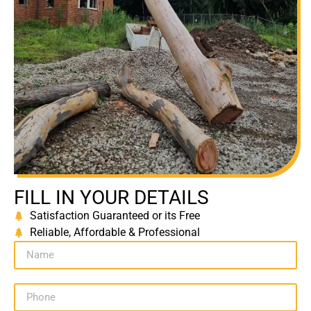
FILL IN YOUR DETAILS
Satisfaction Guaranteed or its Free
Reliable, Affordable & Professional