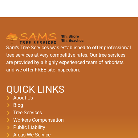
Sam’s Tree Services was established to offer professional
tree services at very competitive rates. Our tree services
are provided by a highly experienced team of arborists
and we offer FREE site inspection.
QUICK LINKS
About Us
Blog
Tree Services
Workers Compensation
Public Liability
Areas We Service