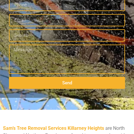
Send
Sam’s Tree Removal Services Killarney Heights
are North