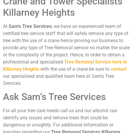
Crane and Tower Specialists
Killarney Heights
At
Sam’s Tree Services
, we have an experienced team of
certified tree service staff that will safely remove any type of
tree with the use of a crane hence proving our business to
provide any type of Tree Removal service no matter the scale
or the complexity of the project. Hence, in order to obtain a
professional and specialised
Tree Removal Service here in
Killarney Heights
with the use of a crane be sure to
contact
our specialised and qualified team here at Sam’s Tree
Services.
Ask Sam’s Tree Services
For all your tree care needs call us and our arborist can
identify any issues and remove trees that could be
dangerous or unsightly. For additional information or
inquiries regarding our
Tree Removal Services Killarney