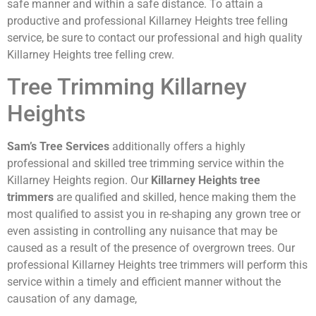
safe manner and within a safe distance. To attain a
productive and professional Killarney Heights tree felling
service, be sure to contact our professional and high quality
Killarney Heights tree felling crew.
Tree Trimming Killarney
Heights
Sam’s Tree Services
additionally offers a highly
professional and skilled tree trimming service within the
Killarney Heights region. Our
Killarney Heights tree
trimmers
are qualified and skilled, hence making them the
most qualified to assist you in re-shaping any grown tree or
even assisting in controlling any nuisance that may be
caused as a result of the presence of overgrown trees. Our
professional Killarney Heights tree trimmers will perform this
service within a timely and efficient manner without the
causation of any damage,