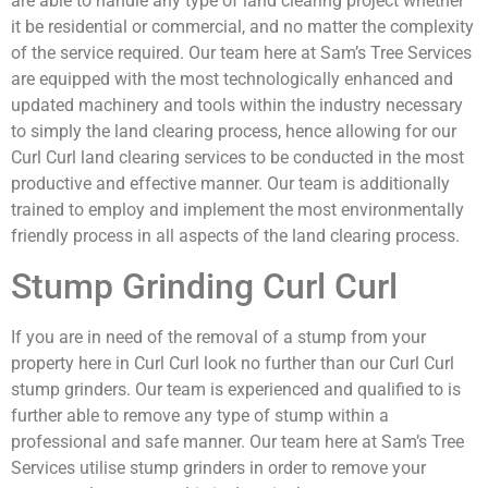
are able to handle any type of land clearing project whether
it be residential or commercial, and no matter the complexity
of the service required. Our team here at Sam’s Tree Services
are equipped with the most technologically enhanced and
updated machinery and tools within the industry necessary
to simply the land clearing process, hence allowing for our
Curl Curl land clearing services to be conducted in the most
productive and effective manner. Our team is additionally
trained to employ and implement the most environmentally
friendly process in all aspects of the land clearing process.
Stump Grinding Curl Curl
If you are in need of the removal of a stump from your
property here in Curl Curl look no further than our Curl Curl
stump grinders. Our team is experienced and qualified to is
further able to remove any type of stump within a
professional and safe manner. Our team here at Sam’s Tree
Services utilise stump grinders in order to remove your