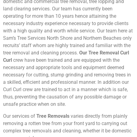
domestic and commercial tree removal, tree lopping and
land clearing services. Our team has currently been
operating for more than 10 years hence attaining the
necessary industry experience necessary to provide clients
with a high quality and worth while service. Our team here at
Sam’s Tree Services North Shore and Northern Beaches only
recruits’ staff whom are highly trained and familiar with the
tree removal and cleaning process.
Our Tree Removal Curl
Curl
crew have been trained and are equipped with the
necessary and appropriate tools and equipment deemed
necessary for cutting, stump grinding and removing trees in
a skilled, efficient and professional manner. In addition our
Curl Curl crew are trained to act in a manner which is safe,
thus, preventing the causation of any possible damage or
unsafe practice when on site.
Our services of
Tree Removals
varies directly from plainly
removing a rotten tree from your front yard to carrying out
complex tree removals and cleaning, whether it be domestic