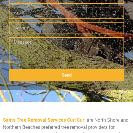
Send
Sam’s Tree Removal Services Curl Curl
are North Shore and
Northern Beaches preferred tree removal providers for