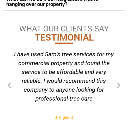
hanging over our property?
WHAT OUR CLIENTS SAY
TESTIMONIAL
I have used Sam’s tree services for my
commercial property and found the
service to be affordable and very
reliable. I would recommend this
company to anyone looking for
professional tree care
J. Ingland