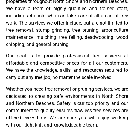
properties throughout North Shore and Northern Beaches.
We have a team of highly qualified and trained staff,
including arborists who can take care of all areas of tree
work. The services we offer include, but are not limited to
tree removal, stump grinding, tree pruning, arboriculture
maintenance, mulching, tree felling, deadwooding, wood
chipping, and general pruning.
Our goal is to provide professional tree services at
affordable and competitive prices for all our customers.
We have the knowledge, skills, and resources required to
carry out any tree job, no matter the scale involved.
Whether you need tree removal or pruning services, we are
dedicated to creating safe environments in North Shore
and Northern Beaches. Safety is our top priority and our
commitment to quality ensures flawless tree services are
offered every time. We are sure you will enjoy working
with our tight-knit and knowledgeable team.