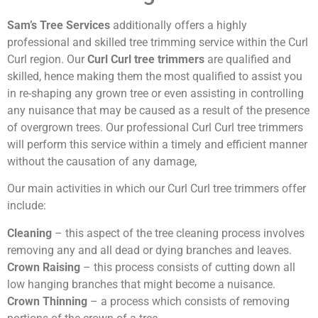
Sam’s Tree Services
additionally offers a highly
professional and skilled tree trimming service within the Curl
Curl region. Our
Curl Curl tree trimmers
are qualified and
skilled, hence making them the most qualified to assist you
in re-shaping any grown tree or even assisting in controlling
any nuisance that may be caused as a result of the presence
of overgrown trees. Our professional Curl Curl tree trimmers
will perform this service within a timely and efficient manner
without the causation of any damage,
Our main activities in which our Curl Curl tree trimmers offer
include:
Cleaning
– this aspect of the tree cleaning process involves
removing any and all dead or dying branches and leaves.
Crown Raising
– this process consists of cutting down all
low hanging branches that might become a nuisance.
Crown Thinning
– a process which consists of removing