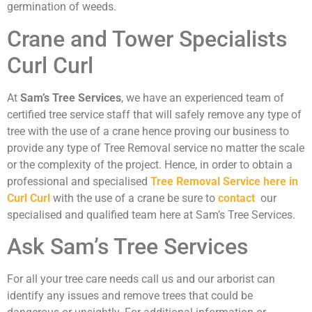
germination of weeds.
Crane and Tower Specialists
Curl Curl
At
Sam’s Tree Services
, we have an experienced team of
certified tree service staff that will safely remove any type of
tree with the use of a crane hence proving our business to
provide any type of Tree Removal service no matter the scale
or the complexity of the project. Hence, in order to obtain a
professional and specialised
Tree Removal Service here in
Curl Curl
with the use of a crane be sure to
contact
our
specialised and qualified team here at Sam’s Tree Services.
Ask Sam’s Tree Services
For all your tree care needs call us and our arborist can
identify any issues and remove trees that could be