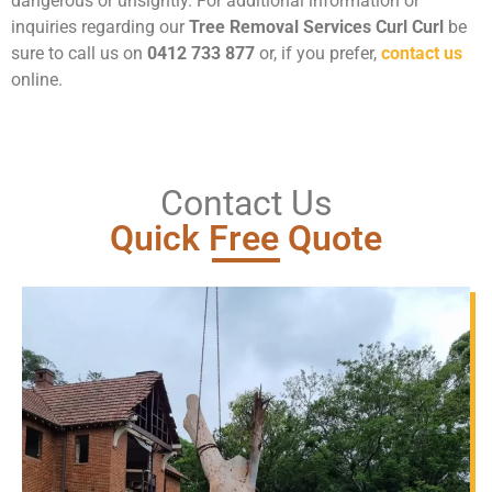
dangerous or unsightly. For additional information or
inquiries regarding our
Tree Removal Services Curl Curl
be
sure to call us on
0412 733 877
or, if you prefer,
contact us
online.
Contact Us
Quick Free Quote