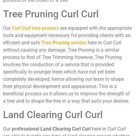
portions of the crown of a tree.
Tree Pruning Curl Curl
Our
Curl Curl tree pruners
are equipped with the appropriate
tools and equipment necessary for providing clients with an
efficient and safe
Tree Pruning service
here in Curl Curl
without causing any damage. Tree Pruning is a similar
process to that of Tree Trimming; however, Tree Pruning
involves the conduction of a service that is provided
specifically to younger trees which have not yet been
completely developed, hence allowing our team to shape
their physical development and appearance. This is a
beneficial process as it allows us to improve the strength of
a tree and to shape the tree in a way that suits your desires.
Land Clearing Curl Curl
Our
professional Land Clearing Curl Curl
here in Curl Curl