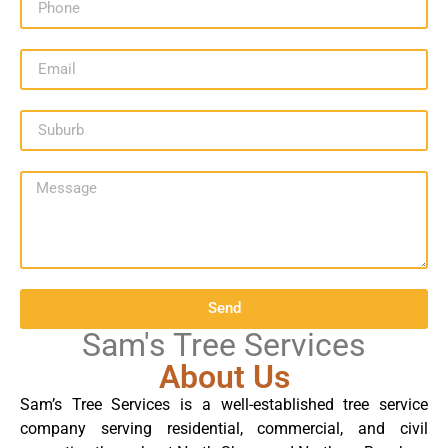
Send
Sam's Tree Services
About Us
Sam’s Tree Services is a well-established tree service
company serving residential, commercial, and civil