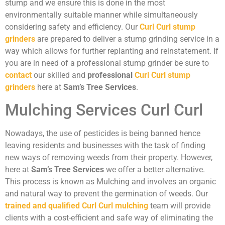
stump and we ensure this is done in the most
environmentally suitable manner while simultaneously
considering safety and efficiency. Our
Curl Curl stump
grinders
are prepared to deliver a stump grinding service in a
way which allows for further replanting and reinstatement. If
you are in need of a professional stump grinder be sure to
contact
our skilled and
professional
Curl Curl stump
grinders
here at
Sam’s Tree Services
.
Mulching Services Curl Curl
Nowadays, the use of pesticides is being banned hence
leaving residents and businesses with the task of finding
new ways of removing weeds from their property. However,
here at
Sam’s Tree Services
we offer a better alternative.
This process is known as Mulching and involves an organic
and natural way to prevent the germination of weeds. Our
trained and qualified Curl Curl mulching
team will provide
clients with a cost-efficient and safe way of eliminating the