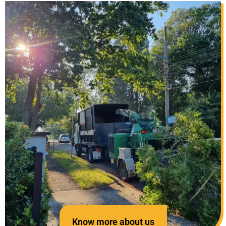
Know more about us