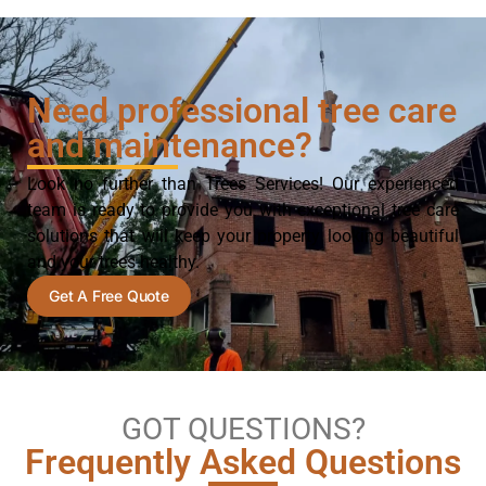
Need professional tree care
and maintenance?
Look no further than Trees Services! Our experienced
team is ready to provide you with exceptional tree care
solutions that will keep your property looking beautiful
and your trees healthy.
Get A Free Quote
GOT QUESTIONS?
Frequently Asked Questions