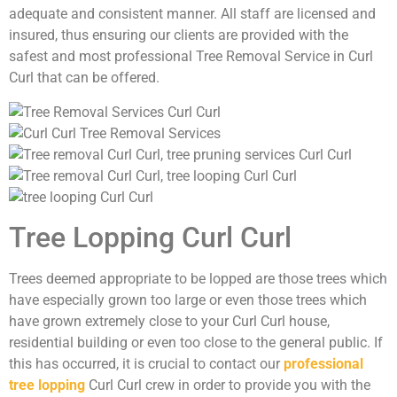
adequate and consistent manner. All staff are licensed and
insured, thus ensuring our clients are provided with the
safest and most professional Tree Removal Service in Curl
Curl that can be offered.
Tree Lopping Curl Curl
Trees deemed appropriate to be lopped are those trees which
have especially grown too large or even those trees which
have grown extremely close to your Curl Curl house,
residential building or even too close to the general public. If
this has occurred, it is crucial to contact our
professional
tree lopping
Curl Curl crew in order to provide you with the