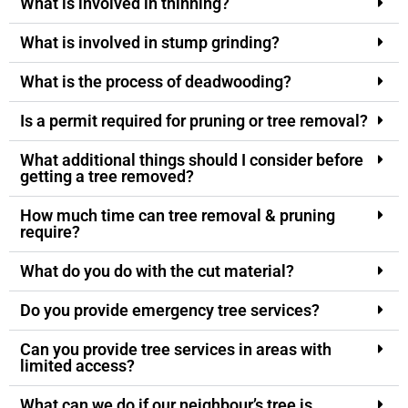
What is involved in thinning?
What is involved in stump grinding?
What is the process of deadwooding?
Is a permit required for pruning or tree removal?
What additional things should I consider before
getting a tree removed?
How much time can tree removal & pruning
require?
What do you do with the cut material?
Do you provide emergency tree services?
Can you provide tree services in areas with
limited access?
What can we do if our neighbour’s tree is