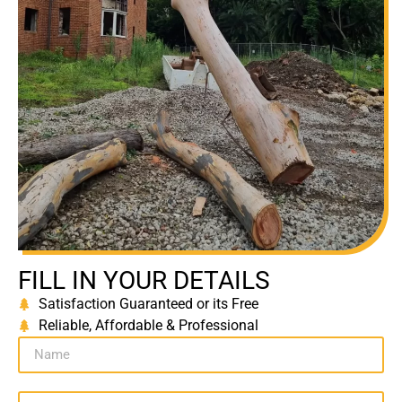
FILL IN YOUR DETAILS
Satisfaction Guaranteed or its Free
Reliable, Affordable & Professional