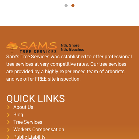
Sam’s Tree Services was established to offer professional
tree services at very competitive rates. Our tree services
are provided by a highly experienced team of arborists
and we offer FREE site inspection.
QUICK LINKS
About Us
Blog
Tree Services
Workers Compensation
Public Liability