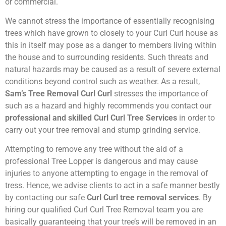
or commercial.
We cannot stress the importance of essentially recognising
trees which have grown to closely to your Curl Curl house as
this in itself may pose as a danger to members living within
the house and to surrounding residents. Such threats and
natural hazards may be caused as a result of severe external
conditions beyond control such as weather. As a result,
Sam’s Tree Removal Curl Curl
stresses the importance of
such as a hazard and highly recommends you contact our
professional and skilled Curl Curl Tree Services
in order to
carry out your tree removal and stump grinding service.
Attempting to remove any tree without the aid of a
professional Tree Lopper is dangerous and may cause
injuries to anyone attempting to engage in the removal of
tress. Hence, we advise clients to act in a safe manner bestly
by contacting our safe
Curl Curl tree removal services
. By
hiring our qualified Curl Curl Tree Removal team you are
basically guaranteeing that your tree’s will be removed in an