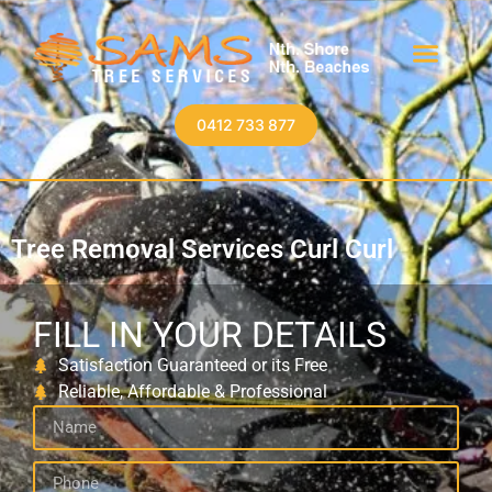
0412 733 877
Tree Removal Services Curl Curl
FILL IN YOUR DETAILS
Satisfaction Guaranteed or its Free
Reliable, Affordable & Professional