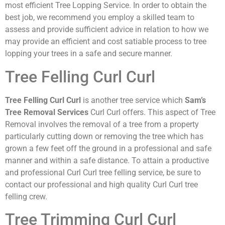
most efficient Tree Lopping Service. In order to obtain the
best job, we recommend you employ a skilled team to
assess and provide sufficient advice in relation to how we
may provide an efficient and cost satiable process to tree
lopping your trees in a safe and secure manner.
Tree Felling Curl Curl
Tree Felling Curl Curl
is another tree service which
Sam’s
Tree Removal Services
Curl Curl offers. This aspect of Tree
Removal involves the removal of a tree from a property
particularly cutting down or removing the tree which has
grown a few feet off the ground in a professional and safe
manner and within a safe distance. To attain a productive
and professional Curl Curl tree felling service, be sure to
contact our professional and high quality Curl Curl tree
felling crew.
Tree Trimming Curl Curl