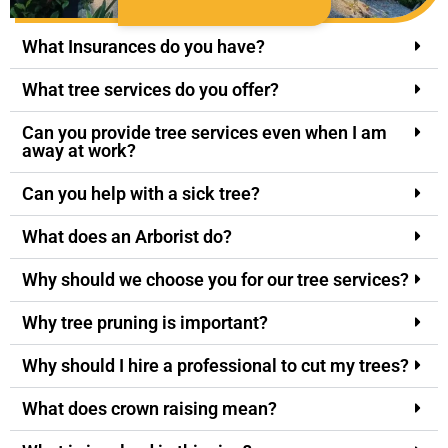
What Insurances do you have?
What tree services do you offer?
Can you provide tree services even when I am
away at work?
Can you help with a sick tree?
What does an Arborist do?
Why should we choose you for our tree services?
Why tree pruning is important?
Why should I hire a professional to cut my trees?
What does crown raising mean?