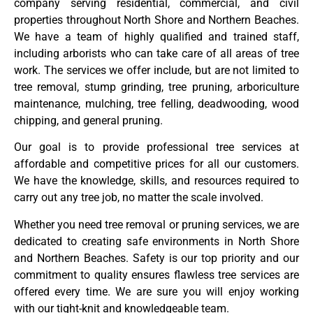
company serving residential, commercial, and civil
properties throughout North Shore and Northern Beaches.
We have a team of highly qualified and trained staff,
including arborists who can take care of all areas of tree
work. The services we offer include, but are not limited to
tree removal, stump grinding, tree pruning, arboriculture
maintenance, mulching, tree felling, deadwooding, wood
chipping, and general pruning.
Our goal is to provide professional tree services at
affordable and competitive prices for all our customers.
We have the knowledge, skills, and resources required to
carry out any tree job, no matter the scale involved.
Whether you need tree removal or pruning services, we are
dedicated to creating safe environments in North Shore
and Northern Beaches. Safety is our top priority and our
commitment to quality ensures flawless tree services are
offered every time. We are sure you will enjoy working
with our tight-knit and knowledgeable team.