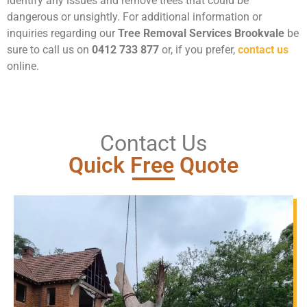
identify any issues and remove trees that could be
dangerous or unsightly. For additional information or
inquiries regarding our
Tree Removal Services Brookvale
be
sure to call us on
0412 733 877
or, if you prefer,
contact us
online.
Contact Us
Quick Free Quote