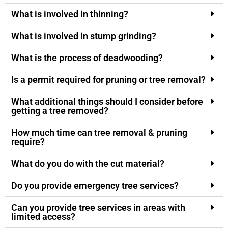
What is involved in thinning?
What is involved in stump grinding?
What is the process of deadwooding?
Is a permit required for pruning or tree removal?
What additional things should I consider before
getting a tree removed?
How much time can tree removal & pruning
require?
What do you do with the cut material?
Do you provide emergency tree services?
Can you provide tree services in areas with
limited access?