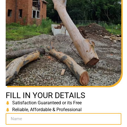
FILL IN YOUR DETAILS
Satisfaction Guaranteed or its Free
Reliable, Affordable & Professional