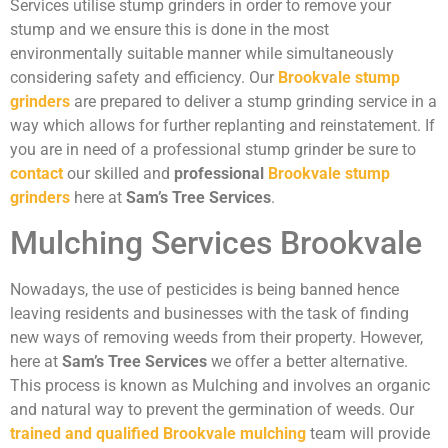
Services utilise stump grinders in order to remove your
stump and we ensure this is done in the most
environmentally suitable manner while simultaneously
considering safety and efficiency. Our
Brookvale stump
grinders
are prepared to deliver a stump grinding service in a
way which allows for further replanting and reinstatement. If
you are in need of a professional stump grinder be sure to
contact
our skilled and
professional
Brookvale stump
grinders
here at
Sam’s Tree Services
.
Mulching Services Brookvale
Nowadays, the use of pesticides is being banned hence
leaving residents and businesses with the task of finding
new ways of removing weeds from their property. However,
here at
Sam’s Tree Services
we offer a better alternative.
This process is known as Mulching and involves an organic
and natural way to prevent the germination of weeds. Our
trained and qualified Brookvale mulching
team will provide