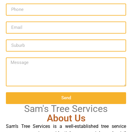
Send
Sam's Tree Services
About Us
Sam’s Tree Services is a well-established tree service