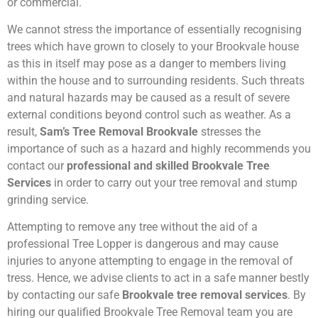
or commercial.
We cannot stress the importance of essentially recognising
trees which have grown to closely to your Brookvale house
as this in itself may pose as a danger to members living
within the house and to surrounding residents. Such threats
and natural hazards may be caused as a result of severe
external conditions beyond control such as weather. As a
result,
Sam’s Tree Removal Brookvale
stresses the
importance of such as a hazard and highly recommends you
contact our
professional and skilled Brookvale Tree
Services
in order to carry out your tree removal and stump
grinding service.
Attempting to remove any tree without the aid of a
professional Tree Lopper is dangerous and may cause
injuries to anyone attempting to engage in the removal of
tress. Hence, we advise clients to act in a safe manner bestly
by contacting our safe
Brookvale tree removal services
. By
hiring our qualified Brookvale Tree Removal team you are