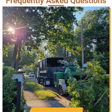
Frequently Asked Questions