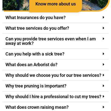
Know more about us
What Insurances do you have?
What tree services do you offer?
Can you provide tree services even when I am
away at work?
Can you help with a sick tree?
What does an Arborist do?
Why should we choose you for our tree services?
Why tree pruning is important?
Why should I hire a professional to cut my trees?
What does crown raising mean?