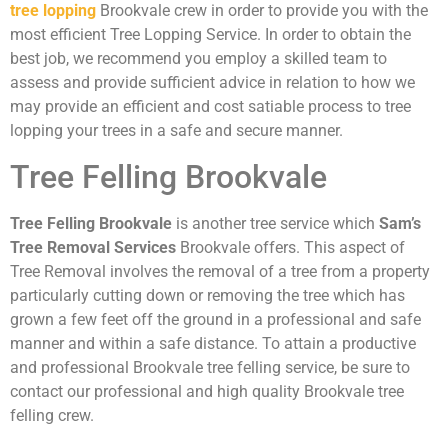
tree lopping
Brookvale crew in order to provide you with the
most efficient Tree Lopping Service. In order to obtain the
best job, we recommend you employ a skilled team to
assess and provide sufficient advice in relation to how we
may provide an efficient and cost satiable process to tree
lopping your trees in a safe and secure manner.
Tree Felling Brookvale
Tree Felling Brookvale
is another tree service which
Sam’s
Tree Removal Services
Brookvale offers. This aspect of
Tree Removal involves the removal of a tree from a property
particularly cutting down or removing the tree which has
grown a few feet off the ground in a professional and safe
manner and within a safe distance. To attain a productive
and professional Brookvale tree felling service, be sure to
contact our professional and high quality Brookvale tree
felling crew.