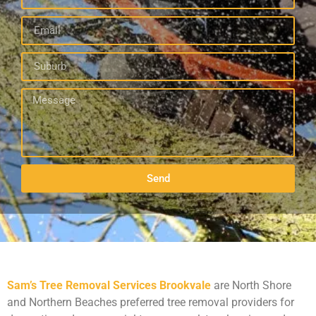
Send
Sam’s Tree Removal Services Brookvale
are North Shore
and Northern Beaches preferred tree removal providers for