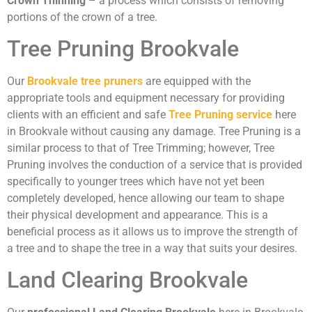
Crown Thinning
– a process which consists of removing
portions of the crown of a tree.
Tree Pruning Brookvale
Our
Brookvale tree pruners
are equipped with the
appropriate tools and equipment necessary for providing
clients with an efficient and safe
Tree Pruning service
here
in Brookvale without causing any damage. Tree Pruning is a
similar process to that of Tree Trimming; however, Tree
Pruning involves the conduction of a service that is provided
specifically to younger trees which have not yet been
completely developed, hence allowing our team to shape
their physical development and appearance. This is a
beneficial process as it allows us to improve the strength of
a tree and to shape the tree in a way that suits your desires.
Land Clearing Brookvale