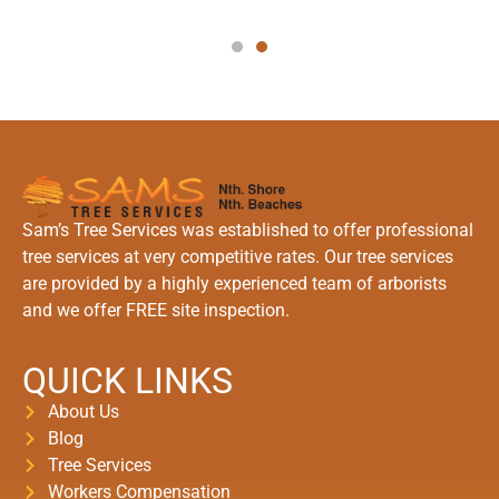
Sam’s Tree Services was established to offer professional
tree services at very competitive rates. Our tree services
are provided by a highly experienced team of arborists
and we offer FREE site inspection.
QUICK LINKS
About Us
Blog
Tree Services
Workers Compensation