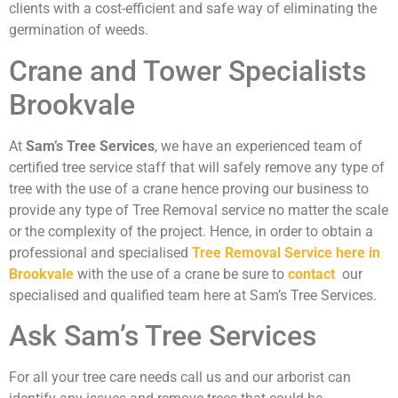
clients with a cost-efficient and safe way of eliminating the
germination of weeds.
Crane and Tower Specialists
Brookvale
At
Sam’s Tree Services
, we have an experienced team of
certified tree service staff that will safely remove any type of
tree with the use of a crane hence proving our business to
provide any type of Tree Removal service no matter the scale
or the complexity of the project. Hence, in order to obtain a
professional and specialised
Tree Removal Service here in
Brookvale
with the use of a crane be sure to
contact
our
specialised and qualified team here at Sam’s Tree Services.
Ask Sam’s Tree Services
For all your tree care needs call us and our arborist can