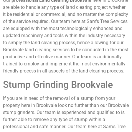
Our
professional Land Clearing Brookvale
here in Brookvale
are able to handle any type of land clearing project whether
it be residential or commercial, and no matter the complexity
of the service required. Our team here at Sam’s Tree Services
are equipped with the most technologically enhanced and
updated machinery and tools within the industry necessary
to simply the land clearing process, hence allowing for our
Brookvale land clearing services to be conducted in the most
productive and effective manner. Our team is additionally
trained to employ and implement the most environmentally
friendly process in all aspects of the land clearing process.
Stump Grinding Brookvale
If you are in need of the removal of a stump from your
property here in Brookvale look no further than our Brookvale
stump grinders. Our team is experienced and qualified to is
further able to remove any type of stump within a
professional and safe manner. Our team here at Sam’s Tree