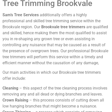
Tree Trimming Brookvale
Sam’s Tree Services
additionally offers a highly
professional and skilled tree trimming service within the
Brookvale region. Our
Brookvale tree trimmers
are qualified
and skilled, hence making them the most qualified to assist
you in re-shaping any grown tree or even assisting in
controlling any nuisance that may be caused as a result of
the presence of overgrown trees. Our professional Brookvale
tree trimmers will perform this service within a timely and
efficient manner without the causation of any damage,
Our main activities in which our Brookvale tree trimmers
offer include:
Cleaning
– this aspect of the tree cleaning process involves
removing any and all dead or dying branches and leaves.
Crown Raising
– this process consists of cutting down all
low hanging branches that might become a nuisance.