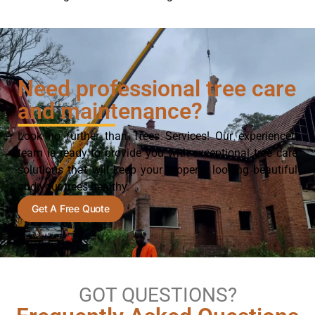
Need professional tree care
and maintenance?
Look no further than Trees Services! Our experienced
team is ready to provide you with exceptional tree care
solutions that will keep your property looking beautiful
and your trees healthy.
Get A Free Quote
GOT QUESTIONS?