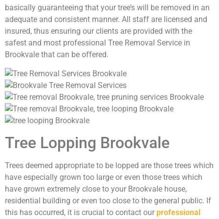
basically guaranteeing that your tree’s will be removed in an
adequate and consistent manner. All staff are licensed and
insured, thus ensuring our clients are provided with the
safest and most professional Tree Removal Service in
Brookvale that can be offered.
Tree Lopping Brookvale
Trees deemed appropriate to be lopped are those trees which
have especially grown too large or even those trees which
have grown extremely close to your Brookvale house,
residential building or even too close to the general public. If
this has occurred, it is crucial to contact our
professional