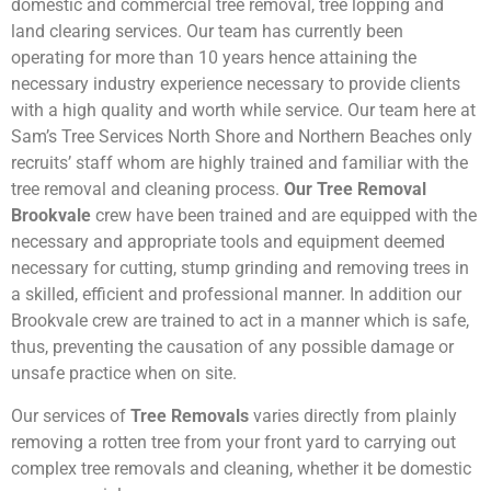
domestic and commercial tree removal, tree lopping and
land clearing services. Our team has currently been
operating for more than 10 years hence attaining the
necessary industry experience necessary to provide clients
with a high quality and worth while service. Our team here at
Sam’s Tree Services North Shore and Northern Beaches only
recruits’ staff whom are highly trained and familiar with the
tree removal and cleaning process.
Our Tree Removal
Brookvale
crew have been trained and are equipped with the
necessary and appropriate tools and equipment deemed
necessary for cutting, stump grinding and removing trees in
a skilled, efficient and professional manner. In addition our
Brookvale crew are trained to act in a manner which is safe,
thus, preventing the causation of any possible damage or
unsafe practice when on site.
Our services of
Tree Removals
varies directly from plainly
removing a rotten tree from your front yard to carrying out
complex tree removals and cleaning, whether it be domestic