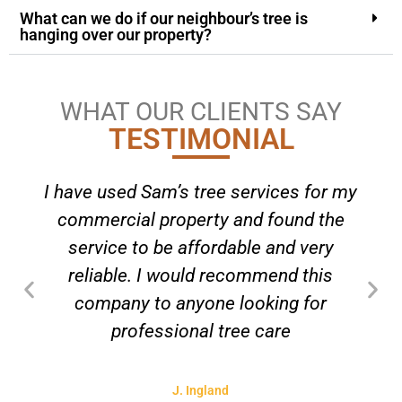
What can we do if our neighbour’s tree is
hanging over our property?
WHAT OUR CLIENTS SAY
TESTIMONIAL
I have used Sam’s tree services for my
commercial property and found the
service to be affordable and very
reliable. I would recommend this
company to anyone looking for
professional tree care
J. Ingland