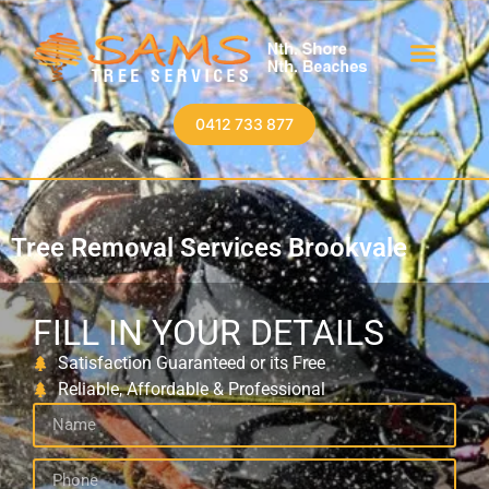
0412 733 877
Tree Removal Services Brookvale
FILL IN YOUR DETAILS
Satisfaction Guaranteed or its Free
Reliable, Affordable & Professional