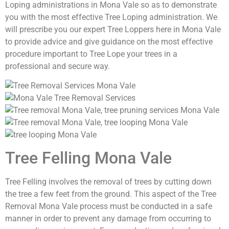
Loping administrations in Mona Vale so as to demonstrate
you with the most effective Tree Loping administration. We
will prescribe you our expert Tree Loppers here in Mona Vale
to provide advice and give guidance on the most effective
procedure important to Tree Lope your trees in a
professional and secure way.
Tree Felling Mona Vale
Tree Felling involves the removal of trees by cutting down
the tree a few feet from the ground. This aspect of the Tree
Removal Mona Vale process must be conducted in a safe
manner in order to prevent any damage from occurring to