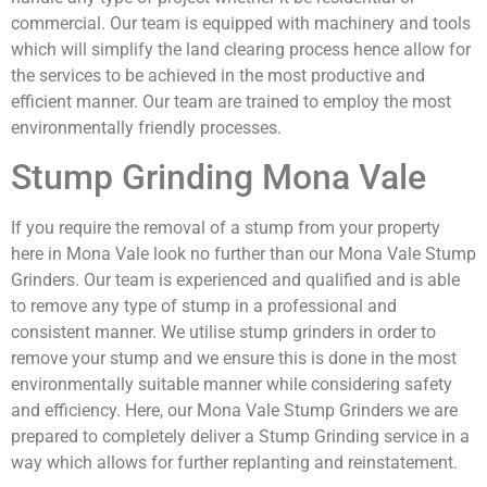
commercial. Our team is equipped with machinery and tools
which will simplify the land clearing process hence allow for
the services to be achieved in the most productive and
efficient manner. Our team are trained to employ the most
environmentally friendly processes.
Stump Grinding Mona Vale
If you require the removal of a stump from your property
here in Mona Vale look no further than our Mona Vale Stump
Grinders. Our team is experienced and qualified and is able
to remove any type of stump in a professional and
consistent manner. We utilise stump grinders in order to
remove your stump and we ensure this is done in the most
environmentally suitable manner while considering safety
and efficiency. Here, our Mona Vale Stump Grinders we are
prepared to completely deliver a Stump Grinding service in a
way which allows for further replanting and reinstatement.