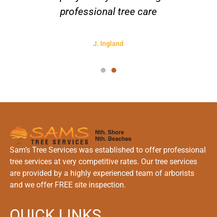
professional tree care
J. Ingland
Sam’s Tree Services was established to offer professional
tree services at very competitive rates. Our tree services
are provided by a highly experienced team of arborists
and we offer FREE site inspection.
QUICK LINKS