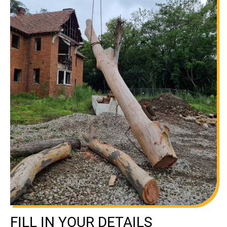
FILL IN YOUR DETAILS