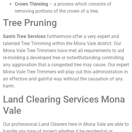
Crown Thinning
– a process which consists of
removing portions of the crown of a tree.
Tree Pruning
Sam’s Tree Services
furthermore offer a very expert and
talented Tree Trimming within the Mona Vale district. Our
Mona Vale Tree Trimmers have met all requirements to aid
re-molding a developed tree or notwithstanding controlling
any aggravation that a congested tree may cause. Our expert
Mona Vale Tree Trimmers will play out this administration in
an effective and gainful way without the causation of any
harm.
Land Clearing Services Mona
Vale
Our professional Land Clearers here in Mona Vale are able to
handle any type of project whether it be residential or