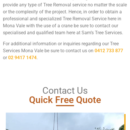
provide any type of Tree Removal service no matter the scale
or the complexity of the project. Hence, in order to obtain a
professional and specialized Tree Removal Service here in
Mona Vale with the use of a crane be sure to contact our
specialised and qualified team here at Sam’s Tree Services.
For additional information or inquiries regarding our Tree
Services Mona Vale be sure to contact us on
0412 733 877
or
02 9417 1474
.
Contact Us
Quick Free Quote