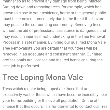
manner so as to prevent any damage from being inflicted.
Cutting down and removing trees, for example, which has
grown to close to your residence, home or the general public
must be removed immediately due to the threat this hazard
may pose to the surrounding community. Removing trees
without the aid of professional assistance is dangerous and
may result in injuries if not undertaking in the Tree Removal
Process in a safe manner. By hiring our qualified Mona Vale
Tree Removalist’s you are certain that your tree’s will be
removed in an adequate and consistent manner. Our hired
professionals are licensed and insured hence ensuring the
best job is performed.
Tree Loping Mona Vale
Tress which require being Loped are those that are
excessively vast or those which have become incredibly near
your home, building or the overall population. On the off
chance that this occurs, it is fundamental to contact our Tree