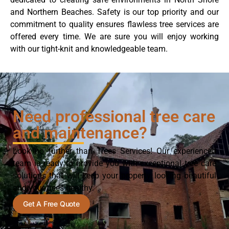
and Northern Beaches. Safety is our top priority and our
commitment to quality ensures flawless tree services are
offered every time. We are sure you will enjoy working
with our tight-knit and knowledgeable team.
Need professional tree care
and maintenance?
Look no further than Trees Services! Our experienced
team is ready to provide you with exceptional tree care
solutions that will keep your property looking beautiful
and your trees healthy.
Get A Free Quote