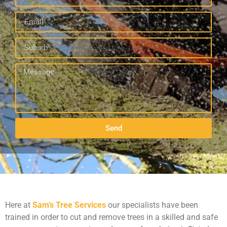
Send
Here at
Sam’s Tree Services
our specialists have been
trained in order to cut and remove trees in a skilled and safe