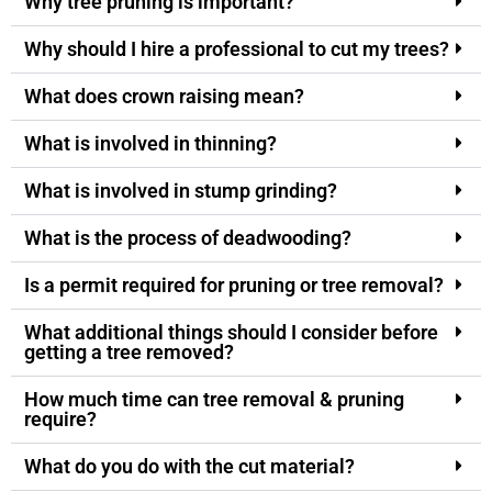
Why tree pruning is important?
Why should I hire a professional to cut my trees?
What does crown raising mean?
What is involved in thinning?
What is involved in stump grinding?
What is the process of deadwooding?
Is a permit required for pruning or tree removal?
What additional things should I consider before
getting a tree removed?
How much time can tree removal & pruning
require?
What do you do with the cut material?