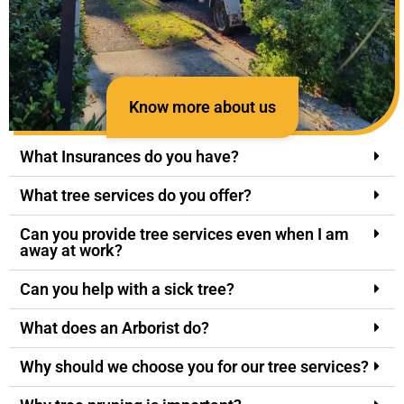
Know more about us
What Insurances do you have?
What tree services do you offer?
Can you provide tree services even when I am
away at work?
Can you help with a sick tree?
What does an Arborist do?
Why should we choose you for our tree services?