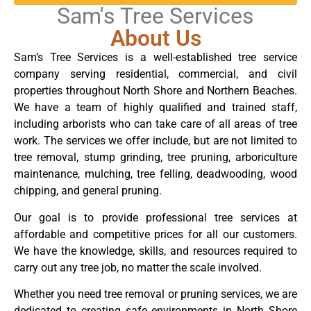
Sam's Tree Services
About Us
Sam’s Tree Services is a well-established tree service
company serving residential, commercial, and civil
properties throughout North Shore and Northern Beaches.
We have a team of highly qualified and trained staff,
including arborists who can take care of all areas of tree
work. The services we offer include, but are not limited to
tree removal, stump grinding, tree pruning, arboriculture
maintenance, mulching, tree felling, deadwooding, wood
chipping, and general pruning.
Our goal is to provide professional tree services at
affordable and competitive prices for all our customers.
We have the knowledge, skills, and resources required to
carry out any tree job, no matter the scale involved.
Whether you need tree removal or pruning services, we are
dedicated to creating safe environments in North Shore