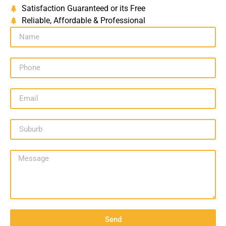
Satisfaction Guaranteed or its Free
Reliable, Affordable & Professional
Send