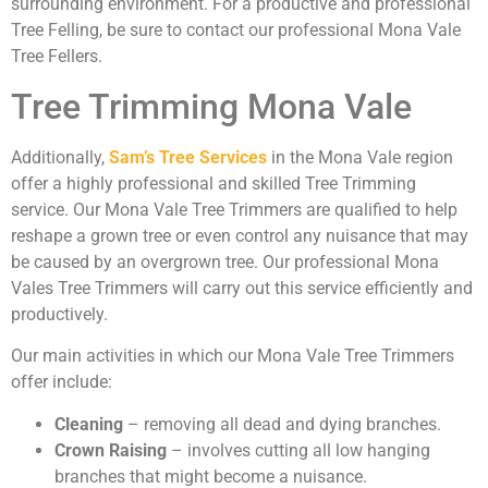
surrounding environment. For a productive and professional
Tree Felling, be sure to contact our professional Mona Vale
Tree Fellers.
Tree Trimming Mona Vale
Additionally,
Sam’s Tree Services
in the Mona Vale region
offer a highly professional and skilled Tree Trimming
service. Our Mona Vale Tree Trimmers are qualified to help
reshape a grown tree or even control any nuisance that may
be caused by an overgrown tree. Our professional Mona
Vales Tree Trimmers will carry out this service efficiently and
productively.
Our main activities in which our Mona Vale Tree Trimmers
offer include:
Cleaning
– removing all dead and dying branches.
Crown Raising
– involves cutting all low hanging
branches that might become a nuisance.