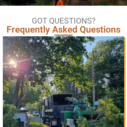
GOT QUESTIONS?
Frequently Asked Questions