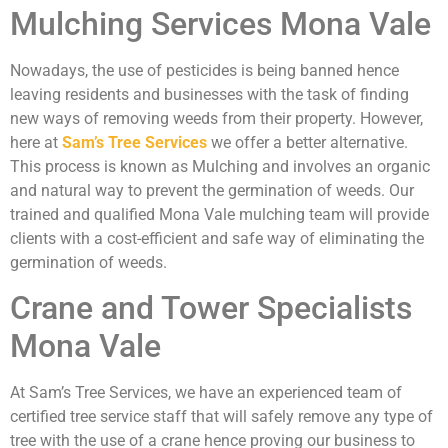
Mulching Services Mona Vale
Nowadays, the use of pesticides is being banned hence
leaving residents and businesses with the task of finding
new ways of removing weeds from their property. However,
here at
Sam’s Tree Services
we offer a better alternative.
This process is known as Mulching and involves an organic
and natural way to prevent the germination of weeds. Our
trained and qualified Mona Vale mulching team will provide
clients with a cost-efficient and safe way of eliminating the
germination of weeds.
Crane and Tower Specialists
Mona Vale
At Sam’s Tree Services, we have an experienced team of
certified tree service staff that will safely remove any type of
tree with the use of a crane hence proving our business to