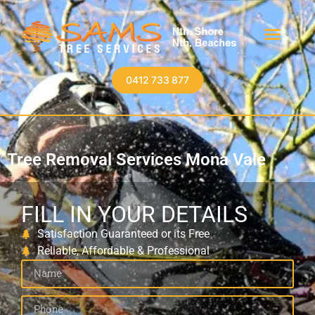
0412 733 877
Tree Removal Services Mona Vale
FILL IN YOUR DETAILS
Satisfaction Guaranteed or its Free
Reliable, Affordable & Professional