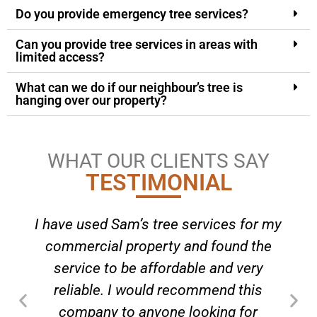
Do you provide emergency tree services?
Can you provide tree services in areas with
limited access?
What can we do if our neighbour’s tree is
hanging over our property?
WHAT OUR CLIENTS SAY
TESTIMONIAL
I have used Sam’s tree services for my
commercial property and found the
service to be affordable and very
reliable. I would recommend this
company to anyone looking for